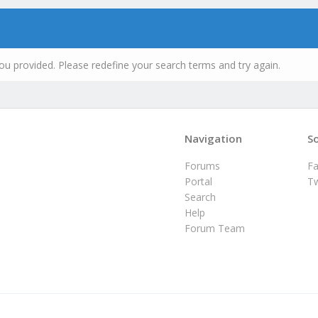
ou provided. Please redefine your search terms and try again.
Navigation
So
Forums
F
Portal
Tw
Search
Help
Forum Team