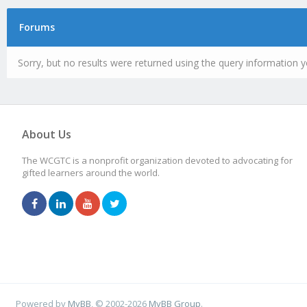
Forums
Sorry, but no results were returned using the query information y
About Us
The WCGTC is a nonprofit organization devoted to advocating for
gifted learners around the world.
Powered by
MyBB
, © 2002-2026
MyBB Group
.