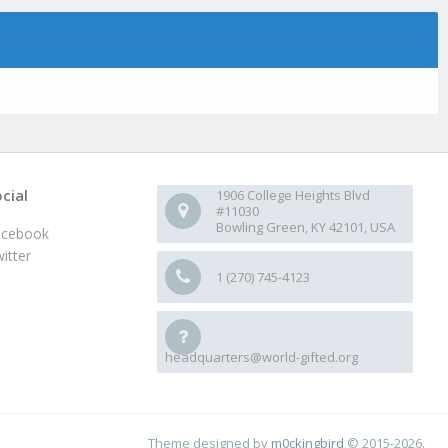
cial
1906 College Heights Blvd
#11030
Bowling Green, KY 42101, USA
acebook
itter
1 (270) 745-4123
headquarters@world-gifted.org
Theme designed by
m0ckingbird
© 2015-2026.