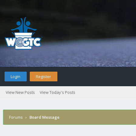
Login
Register
View New Posts
View Today's Posts
Forums
›
Board Message