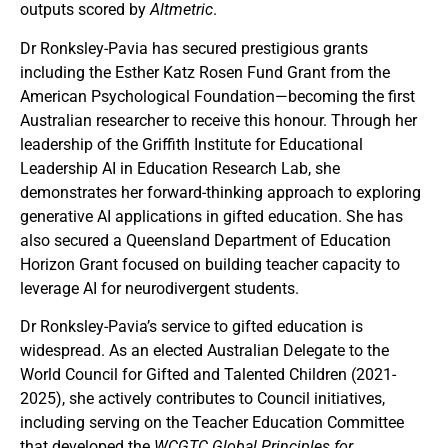
outputs scored by
Altmetric
.
Dr Ronksley-Pavia has secured prestigious grants
including the Esther Katz Rosen Fund Grant from the
American Psychological Foundation—becoming the first
Australian researcher to receive this honour. Through her
leadership of the Griffith Institute for Educational
Leadership AI in Education Research Lab, she
demonstrates her forward-thinking approach to exploring
generative AI applications in gifted education. She has
also secured a Queensland Department of Education
Horizon Grant focused on building teacher capacity to
leverage AI for neurodivergent students.
Dr Ronksley-Pavia’s service to gifted education is
widespread. As an elected Australian Delegate to the
World Council for Gifted and Talented Children (2021-
2025), she actively contributes to Council initiatives,
including serving on the Teacher Education Committee
that developed the
WCGTC Global Principles for