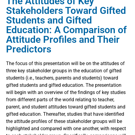
The Attitudes of Key
Stakeholders Toward Gifted
Students and Gifted
Education: A Comparison of
Attitude Profiles and Their
Predictors
The focus of this presentation will be on the attitudes of
three key stakeholder groups in the education of gifted
students (i.e., teachers, parents and students) toward
gifted students and gifted education. The presentation
will begin with an overview of the findings of key studies
from different parts of the world relating to teacher,
parent, and student attitudes toward gifted students and
gifted education. Thereafter, studies that have identified
the attitude profiles of these stakeholder groups will be
highlighted and compared with one another, with respect