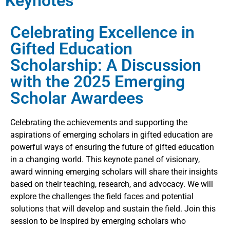
Keynotes
Celebrating Excellence in
Gifted Education
Scholarship: A Discussion
with the 2025 Emerging
Scholar Awardees
Celebrating the achievements and supporting the
aspirations of emerging scholars in gifted education are
powerful ways of ensuring the future of gifted education
in a changing world. This keynote panel of visionary,
award winning emerging scholars will share their insights
based on their teaching, research, and advocacy. We will
explore the challenges the field faces and potential
solutions that will develop and sustain the field. Join this
session to be inspired by emerging scholars who