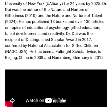
University of New York (UAlbany) for 24 years by 2025. Dr.
Dai was the author of the Nature and Nurture of
Giftedness (2010) and the Nature and Nurture of Talent
(2024). He has published 13 books and over 130 articles
on topics of educational psychology, gifted education,
talent development, and creativity. Dr. Dai was the
recipient of Distinguished Scholar Award in 2017,
conferred by National Association for Gifted Children
(NAGC, USA). He has been a Fulbright Scholar twice, to
Beijing, China in 2008 and Nuremberg, Germany in 2015.