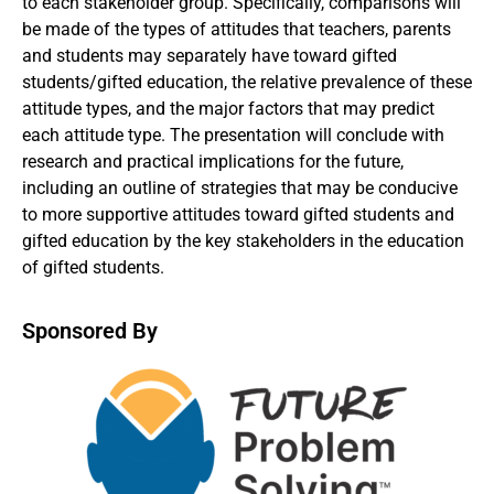
to each stakeholder group. Specifically, comparisons will
be made of the types of attitudes that teachers, parents
and students may separately have toward gifted
students/gifted education, the relative prevalence of these
attitude types, and the major factors that may predict
each attitude type. The presentation will conclude with
research and practical implications for the future,
including an outline of strategies that may be conducive
to more supportive attitudes toward gifted students and
gifted education by the key stakeholders in the education
of gifted students.
Sponsored By