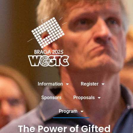
Information
Register
Sponsors
Proposals
Program
The Power of Gifted