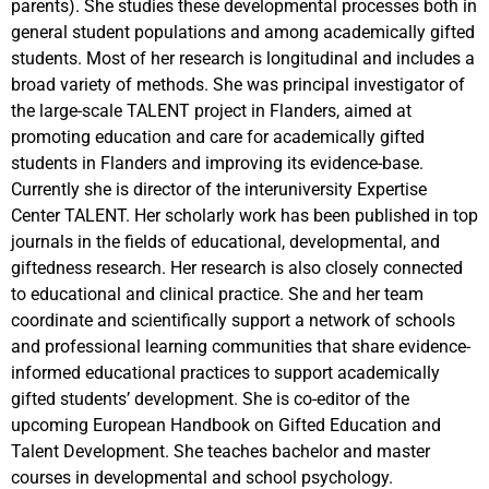
parents). She studies these developmental processes both in
general student populations and among academically gifted
students. Most of her research is longitudinal and includes a
broad variety of methods. She was principal investigator of
the large-scale TALENT project in Flanders, aimed at
promoting education and care for academically gifted
students in Flanders and improving its evidence-base.
Currently she is director of the interuniversity Expertise
Center TALENT. Her scholarly work has been published in top
journals in the fields of educational, developmental, and
giftedness research. Her research is also closely connected
to educational and clinical practice. She and her team
coordinate and scientifically support a network of schools
and professional learning communities that share evidence-
informed educational practices to support academically
gifted students’ development. She is co-editor of the
upcoming European Handbook on Gifted Education and
Talent Development. She teaches bachelor and master
courses in developmental and school psychology.