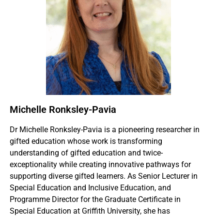
Michelle Ronksley-Pavia
Dr Michelle Ronksley-Pavia is a pioneering researcher in
gifted education whose work is transforming
understanding of gifted education and twice-
exceptionality while creating innovative pathways for
supporting diverse gifted learners. As Senior Lecturer in
Special Education and Inclusive Education, and
Programme Director for the Graduate Certificate in
Special Education at Griffith University, she has