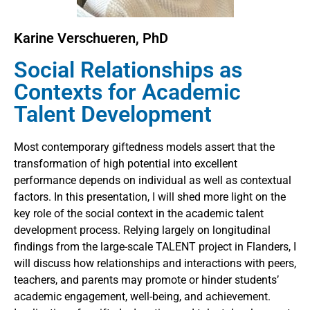
Karine Verschueren, PhD
Social Relationships as
Contexts for Academic
Talent Development
Most contemporary giftedness models assert that the
transformation of high potential into excellent
performance depends on individual as well as contextual
factors. In this presentation, I will shed more light on the
key role of the social context in the academic talent
development process. Relying largely on longitudinal
findings from the large-scale TALENT project in Flanders, I
will discuss how relationships and interactions with peers,
teachers, and parents may promote or hinder students’
academic engagement, well-being, and achievement.