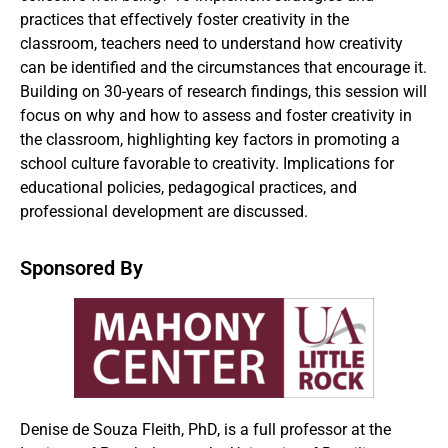
practices that effectively foster creativity in the
classroom, teachers need to understand how creativity
can be identified and the circumstances that encourage it.
Building on 30-years of research findings, this session will
focus on why and how to assess and foster creativity in
the classroom, highlighting key factors in promoting a
school culture favorable to creativity. Implications for
educational policies, pedagogical practices, and
professional development are discussed.
Sponsored By
Denise de Souza Fleith, PhD, is a full professor at the