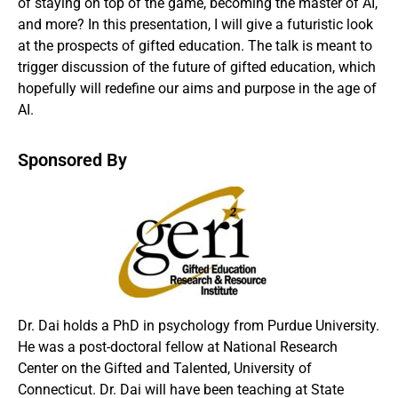
of staying on top of the game, becoming the master of AI,
and more? In this presentation, I will give a futuristic look
at the prospects of gifted education. The talk is meant to
trigger discussion of the future of gifted education, which
hopefully will redefine our aims and purpose in the age of
AI.
Sponsored By
Dr. Dai holds a PhD in psychology from Purdue University.
He was a post-doctoral fellow at National Research
Center on the Gifted and Talented, University of
Connecticut. Dr. Dai will have been teaching at State