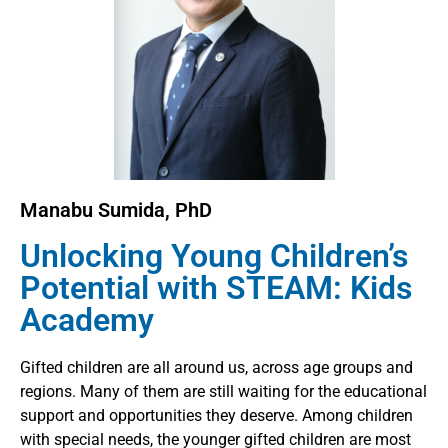
Manabu Sumida, PhD
Unlocking Young Children’s
Potential with STEAM: Kids
Academy
Gifted children are all around us, across age groups and
regions. Many of them are still waiting for the educational
support and opportunities they deserve. Among children
with special needs, the younger gifted children are most