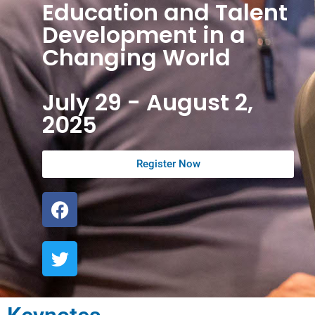
Education and Talent
Development in a
Changing World
July 29 - August 2,
2025
Register Now