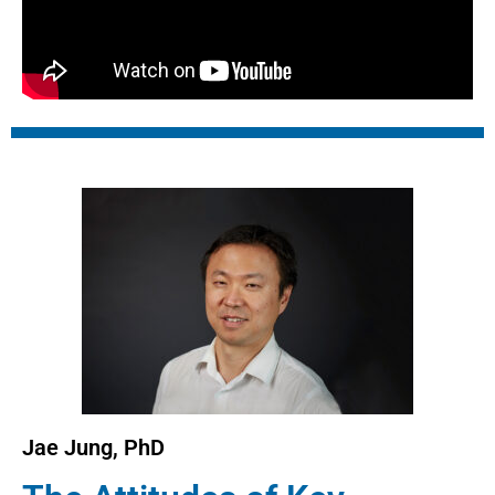
Jae Jung, PhD