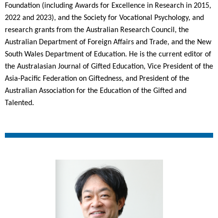
Foundation (including Awards for Excellence in Research in 2015,
2022 and 2023), and the Society for Vocational Psychology, and
research grants from the Australian Research Council, the
Australian Department of Foreign Affairs and Trade, and the New
South Wales Department of Education. He is the current editor of
the Australasian Journal of Gifted Education, Vice President of the
Asia-Pacific Federation on Giftedness, and President of the
Australian Association for the Education of the Gifted and
Talented.