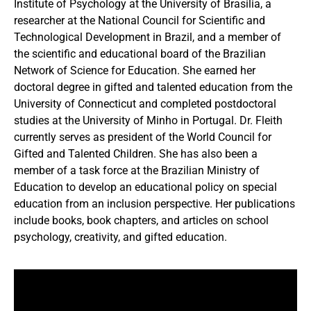
Institute of Psychology at the University of Brasilia, a
researcher at the National Council for Scientific and
Technological Development in Brazil, and a member of
the scientific and educational board of the Brazilian
Network of Science for Education. She earned her
doctoral degree in gifted and talented education from the
University of Connecticut and completed postdoctoral
studies at the University of Minho in Portugal. Dr. Fleith
currently serves as president of the World Council for
Gifted and Talented Children. She has also been a
member of a task force at the Brazilian Ministry of
Education to develop an educational policy on special
education from an inclusion perspective. Her publications
include books, book chapters, and articles on school
psychology, creativity, and gifted education.