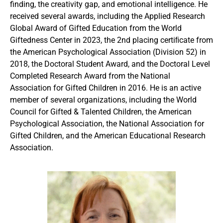
finding, the creativity gap, and emotional intelligence. He
received several awards, including the Applied Research
Global Award of Gifted Education from the World
Giftedness Center in 2023, the 2nd placing certiﬁcate from
the American Psychological Association (Division 52) in
2018, the Doctoral Student Award, and the Doctoral Level
Completed Research Award from the National
Association for Gifted Children in 2016. He is an active
member of several organizations, including the World
Council for Gifted & Talented Children, the American
Psychological Association, the National Association for
Gifted Children, and the American Educational Research
Association.