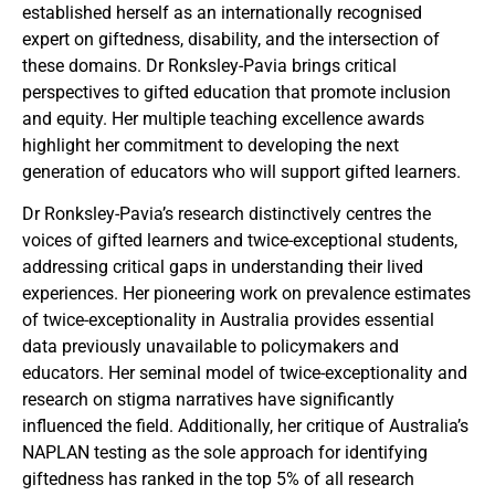
established herself as an internationally recognised
expert on giftedness, disability, and the intersection of
these domains. Dr Ronksley-Pavia brings critical
perspectives to gifted education that promote inclusion
and equity. Her multiple teaching excellence awards
highlight her commitment to developing the next
generation of educators who will support gifted learners.
Dr Ronksley-Pavia’s research distinctively centres the
voices of gifted learners and twice-exceptional students,
addressing critical gaps in understanding their lived
experiences. Her pioneering work on prevalence estimates
of twice-exceptionality in Australia provides essential
data previously unavailable to policymakers and
educators. Her seminal model of twice-exceptionality and
research on stigma narratives have significantly
influenced the field. Additionally, her critique of Australia’s
NAPLAN testing as the sole approach for identifying
giftedness has ranked in the top 5% of all research