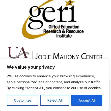
We value your privacy
We use cookies to enhance your browsing experience,
serve personalized ads or content, and analyze our traffic.
By clicking "Accept All", you consent to our use of cookies.
1 (270) 745-6323 | headquarters@world-
gifted.org
Customize
Reject All
Accept All