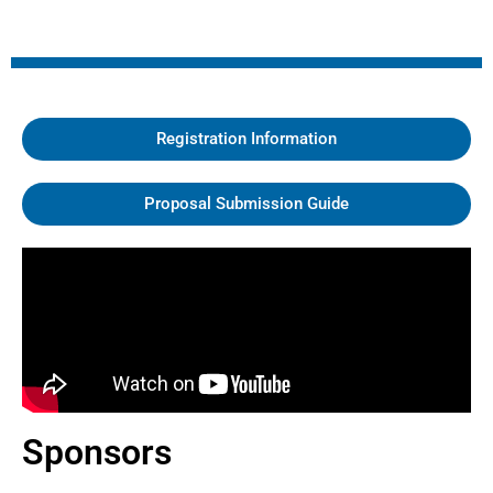
Registration Information
Proposal Submission Guide
Sponsors