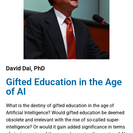
David Dai, PhD
Gifted Education in the Age
of AI
What is the destiny of gifted education in the age of
Artificial Intelligence? Would gifted education be deemed
obsolete and irrelevant with the rise of so-called super-
intelligence? Or would it gain added significance in terms