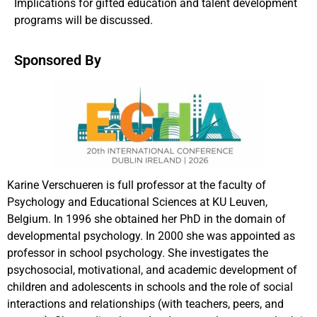
Implications for gifted education and talent development
programs will be discussed.
Sponsored By
Karine Verschueren is full professor at the faculty of
Psychology and Educational Sciences at KU Leuven,
Belgium. In 1996 she obtained her PhD in the domain of
developmental psychology. In 2000 she was appointed as
professor in school psychology. She investigates the
psychosocial, motivational, and academic development of
children and adolescents in schools and the role of social
interactions and relationships (with teachers, peers, and