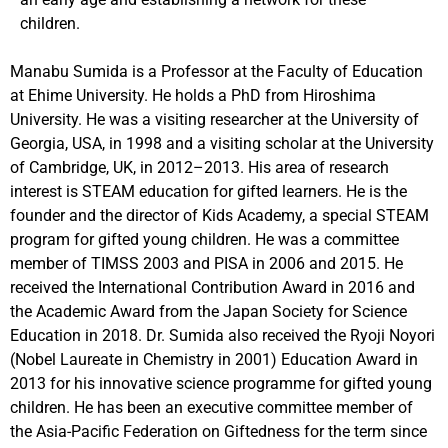
children.
Manabu Sumida is a Professor at the Faculty of Education
at Ehime University. He holds a PhD from Hiroshima
University. He was a visiting researcher at the University of
Georgia, USA, in 1998 and a visiting scholar at the University
of Cambridge, UK, in 2012–2013. His area of research
interest is STEAM education for gifted learners. He is the
founder and the director of Kids Academy, a special STEAM
program for gifted young children. He was a committee
member of TIMSS 2003 and PISA in 2006 and 2015. He
received the International Contribution Award in 2016 and
the Academic Award from the Japan Society for Science
Education in 2018. Dr. Sumida also received the Ryoji Noyori
(Nobel Laureate in Chemistry in 2001) Education Award in
2013 for his innovative science programme for gifted young
children. He has been an executive committee member of
the Asia-Pacific Federation on Giftedness for the term since