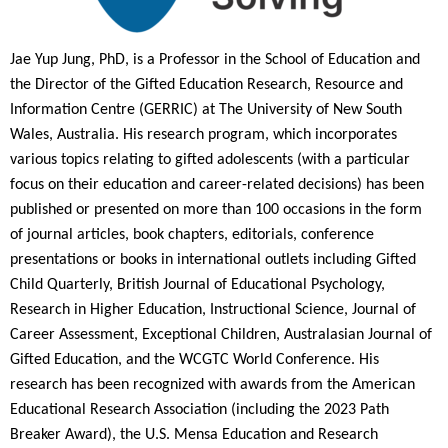
Jae Yup Jung, PhD, is a Professor in the School of Education and
the Director of the Gifted Education Research, Resource and
Information Centre (GERRIC) at The University of New South
Wales, Australia. His research program, which incorporates
various topics relating to gifted adolescents (with a particular
focus on their education and career-related decisions) has been
published or presented on more than 100 occasions in the form
of journal articles, book chapters, editorials, conference
presentations or books in international outlets including Gifted
Child Quarterly, British Journal of Educational Psychology,
Research in Higher Education, Instructional Science, Journal of
Career Assessment, Exceptional Children, Australasian Journal of
Gifted Education, and the WCGTC World Conference. His
research has been recognized with awards from the American
Educational Research Association (including the 2023 Path
Breaker Award), the U.S. Mensa Education and Research