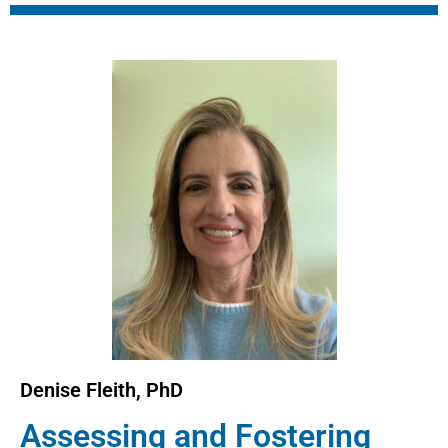
Denise Fleith, PhD
Assessing and Fostering