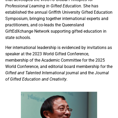
Professional Learning in Gifted Education
. She has
established the annual Griffith University Gifted Education
Symposium, bringing together international experts and
practitioners, and co-leads the Queensland
GiftEdXchange Network supporting gifted education in
state schools.
Her international leadership is evidenced by invitations as
speaker at the 2023 World Gifted Conference,
membership of the Academic Committee for the 2025
World Conference, and editorial board membership for the
Gifted and Talented International
journal and the
Journal
of Gifted Education and Creativity
.