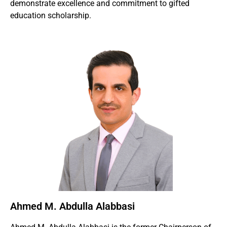
demonstrate excellence and commitment to gifted
education scholarship.
Ahmed M. Abdulla Alabbasi