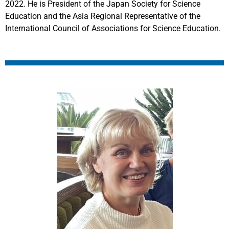
2022. He is President of the Japan Society for Science
Education and the Asia Regional Representative of the
International Council of Associations for Science Education.