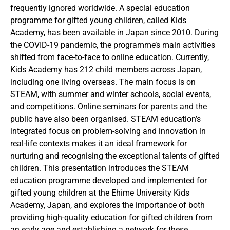
frequently ignored worldwide. A special education
programme for gifted young children, called Kids
Academy, has been available in Japan since 2010. During
the COVID-19 pandemic, the programme’s main activities
shifted from face-to-face to online education. Currently,
Kids Academy has 212 child members across Japan,
including one living overseas. The main focus is on
STEAM, with summer and winter schools, social events,
and competitions. Online seminars for parents and the
public have also been organised. STEAM education’s
integrated focus on problem-solving and innovation in
real-life contexts makes it an ideal framework for
nurturing and recognising the exceptional talents of gifted
children. This presentation introduces the STEAM
education programme developed and implemented for
gifted young children at the Ehime University Kids
Academy, Japan, and explores the importance of both
providing high-quality education for gifted children from
an early age and establishing a network for these