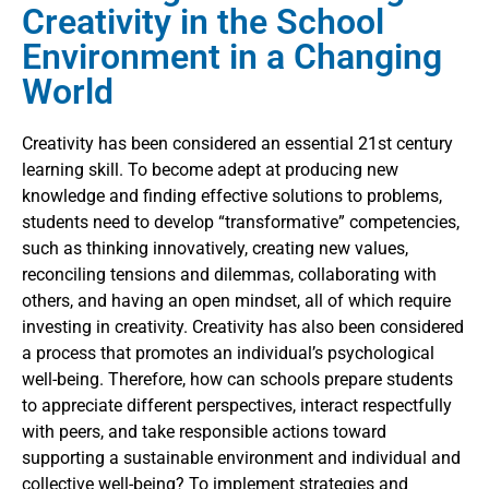
Creativity in the School
Environment in a Changing
World
Creativity has been considered an essential 21st century
learning skill. To become adept at producing new
knowledge and finding effective solutions to problems,
students need to develop “transformative” competencies,
such as thinking innovatively, creating new values,
reconciling tensions and dilemmas, collaborating with
others, and having an open mindset, all of which require
investing in creativity. Creativity has also been considered
a process that promotes an individual’s psychological
well-being. Therefore, how can schools prepare students
to appreciate different perspectives, interact respectfully
with peers, and take responsible actions toward
supporting a sustainable environment and individual and
collective well-being? To implement strategies and