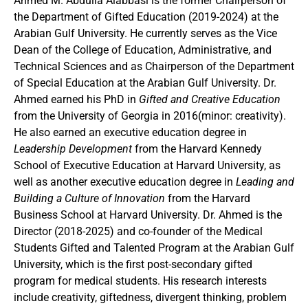
Ahmed M. Abdulla Alabbasi is the former Chairperson of
the Department of Gifted Education (2019-2024) at the
Arabian Gulf University. He currently serves as the Vice
Dean of the College of Education, Administrative, and
Technical Sciences and as Chairperson of the Department
of Special Education at the Arabian Gulf University. Dr.
Ahmed earned his PhD in
Gifted and Creative Education
from the University of Georgia in 2016(minor: creativity).
He also earned an executive education degree in
Leadership Development
from the Harvard Kennedy
School of Executive Education at Harvard University, as
well as another executive education degree in
Leading and
Building a
Culture of Innovation
from the Harvard
Business School at Harvard University. Dr. Ahmed is the
Director (2018-2025) and co-founder of the Medical
Students Gifted and Talented Program at the Arabian Gulf
University, which is the first post-secondary gifted
program for medical students. His research interests
include creativity, giftedness, divergent thinking, problem