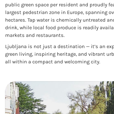
public green space per resident and proudly fe
largest pedestrian zone in Europe, spanning ov
hectares. Tap water is chemically untreated an
drink, while local food produce is readily availa
markets and restaurants.
Ljubljana is not just a destination — it’s an ex
green living, inspiring heritage, and vibrant ur
all within a compact and welcoming city.