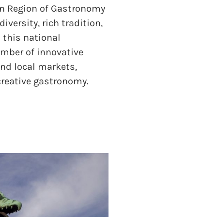
n Region of Gastronomy
diversity, rich tradition,
s this national
umber of innovative
and local markets,
 creative gastronomy.