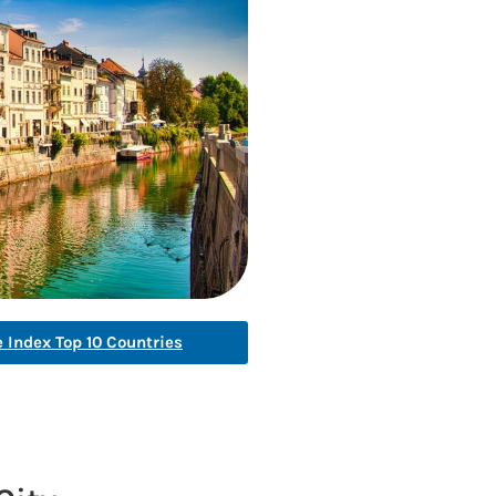
e Index Top 10 Countries