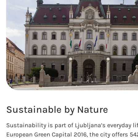
Sustainable by Nature
Sustainability is part of Ljubljana’s everyday l
European Green Capital 2016, the city offers 54