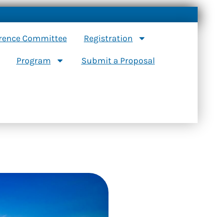
erence Committee
Registration
Program
Submit a Proposal