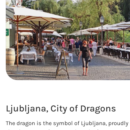
Ljubljana, City of Dragons
The dragon is the symbol of Ljubljana, proudly