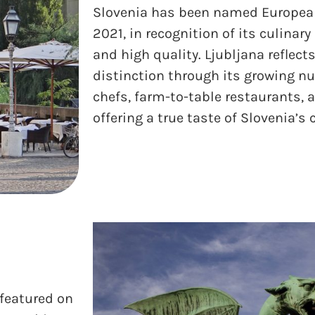
Slovenia has been named Europea
2021, in recognition of its culinary 
and high quality. Ljubljana reflect
distinction through its growing n
chefs, farm-to-table restaurants, 
offering a true taste of Slovenia’s
 featured on