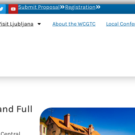
Submit Proposal
Registration
Visit Ljubljana
About the WCGTC
Local Conf
and Full
 Central