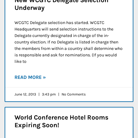
Underway
WCGTC Delegate selection has started. WCGTC
Headquarters will send selection instructions to the
Delegate currently designated in charge of the in-
country election. If no Delegate is listed in charge then
the members from within a country shall determine who
is responsible and ask for nominations. (If you would
like to
READ MORE »
June 12, 2013
3:43 pm
No Comments
World Conference Hotel Rooms
Expiring Soon!