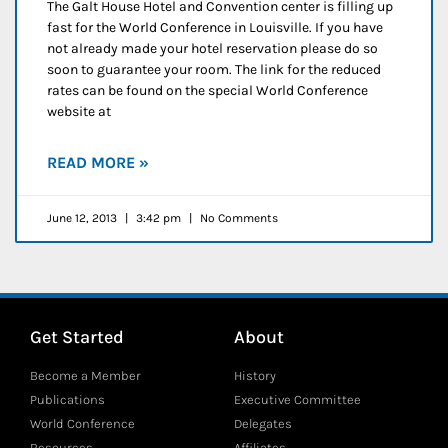
The Galt House Hotel and Convention center is filling up
fast for the World Conference in Louisville. If you have
not already made your hotel reservation please do so
soon to guarantee your room. The link for the reduced
rates can be found on the special World Conference
website at
READ MORE »
June 12, 2013
3:42 pm
No Comments
Get Started
About
Become a Member
History
Publications
Executive Committee
World Conference
Delegates
Resources
Affiliates