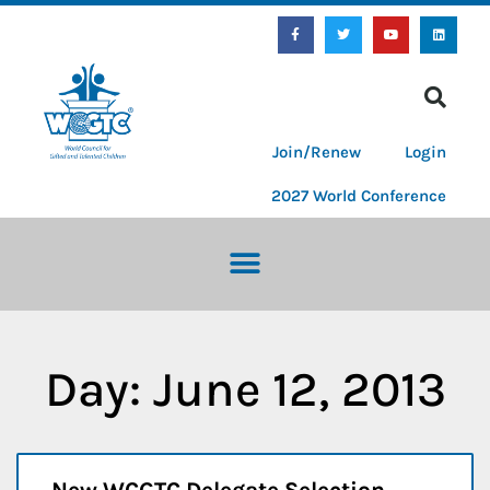
Join/Renew
Login
2027 World Conference
Day: June 12, 2013
New WCGTC Delegate Selection