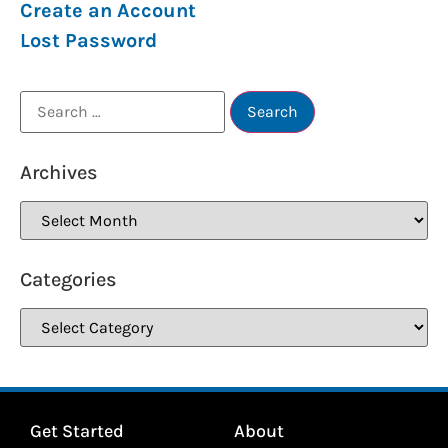
Create an Account
Lost Password
Archives
Categories
Get Started
About