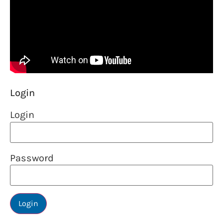
Login
Login
Password