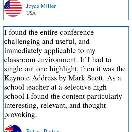
Joyce Miller
USA
I found the entire conference
challenging and useful, and
immediately applicable to my
classroom environment. If I had to
single out one highlight, then it was the
Keynote Address by Mark Scott. As a
school teacher at a selective high
school I found the content particularly
interesting, relevant, and thought
provoking.
Robert Baiton