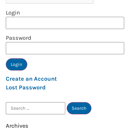
Login
Password
Create an Account
Lost Password
Archives