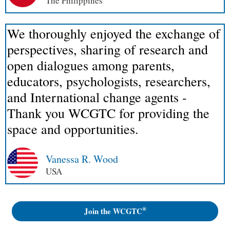
The Philippines
We thoroughly enjoyed the exchange of
perspectives, sharing of research and
open dialogues among parents,
educators, psychologists, researchers,
and International change agents -
Thank you WCGTC for providing the
space and opportunities.
Vanessa R. Wood
USA
®
Join the WCGTC