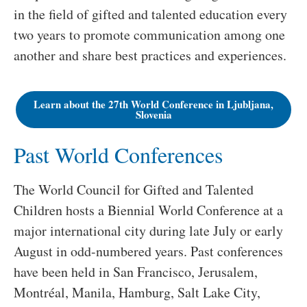
in the field of gifted and talented education every
two years to promote communication among one
another and share best practices and experiences.
Learn about the 27th World Conference in Ljubljana,
Slovenia
Past World Conferences
The World Council for Gifted and Talented
Children hosts a Biennial World Conference at a
major international city during late July or early
August in odd-numbered years. Past conferences
have been held in San Francisco, Jerusalem,
Montréal, Manila, Hamburg, Salt Lake City,