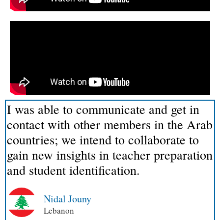
I was able to communicate and get in
contact with other members in the Arab
countries; we intend to collaborate to
gain new insights in teacher preparation
and student identification.
Nidal Jouny
Lebanon