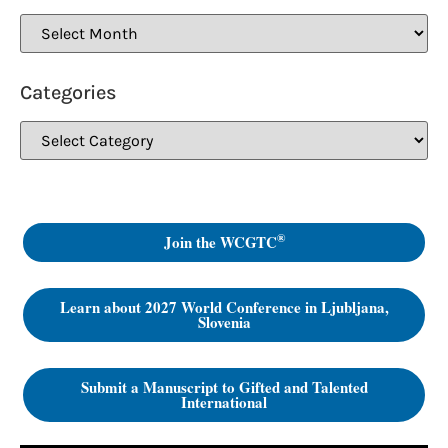
Categories
®
Join the WCGTC
Learn about 2027 World Conference in Ljubljana,
Slovenia
Submit a Manuscript to Gifted and Talented
International