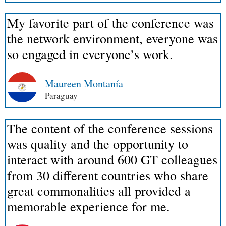
My favorite part of the conference was
the network environment, everyone was
so engaged in everyone’s work.
Maureen Montanía
Paraguay
The content of the conference sessions
was quality and the opportunity to
interact with around 600 GT colleagues
from 30 different countries who share
great commonalities all provided a
memorable experience for me.