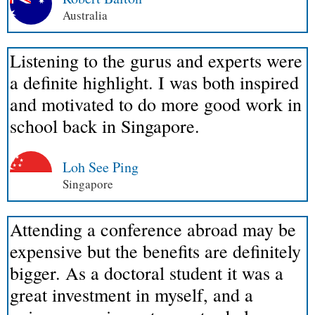
Australia
Listening to the gurus and experts were
a definite highlight. I was both inspired
and motivated to do more good work in
school back in Singapore.
Loh See Ping
Singapore
Attending a conference abroad may be
expensive but the benefits are definitely
bigger. As a doctoral student it was a
great investment in myself, and a