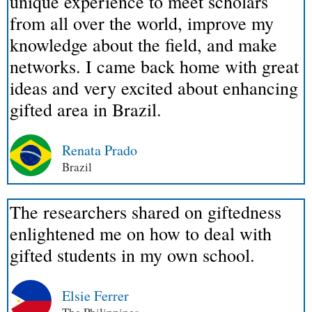
unique experience to meet scholars
from all over the world, improve my
knowledge about the field, and make
networks. I came back home with great
ideas and very excited about enhancing
gifted area in Brazil.
Renata Prado
Brazil
The researchers shared on giftedness
enlightened me on how to deal with
gifted students in my own school.
Elsie Ferrer