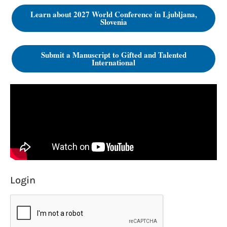
Learn about 2027 World Conference in Ljubljana,
Slovenia
Submit a Manuscript to Gifted and Talented
International
Login