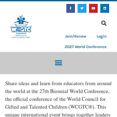
Join/Renew
Login
2027 World Conference
Share ideas and learn from educators from around
the world at the 27th Biennial World Conference,
the official conference of the World Council for
Gifted and Talented Children (WCGTC®). This
unique international event brings together leaders