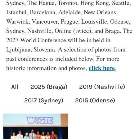
Sydney, The Hague, Toronto, Hong Kong, Seattle,
Istanbul, Barcelona, Adelaide, New Orleans,
Warwick, Vancouver, Prague, Louisville, Odense,
Sydney, Nashville, Online (twice), and Braga. The
2027 World Conference will be in held in
Ljubljana, Slovenia. A selection of photos from
past conferences is included below. For more
click here
historic information and photos,
.
All
2025 (Braga)
2019 (Nashville)
2017 (Sydney)
2015 (Odense)