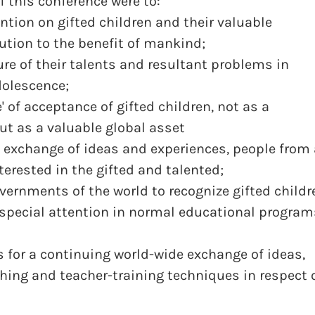
f this conference were to:
tion on gifted children and their valuable
ution to the benefit of mankind;
re of their talents and resultant problems in
olescence;
' of acceptance of gifted children, not as a
 but as a valuable global asset
 exchange of ideas and experiences, people from 
nterested in the gifted and talented;
ernments of the world to recognize gifted childr
r special attention in normal educational program
for a continuing world-wide exchange of ideas,
hing and teacher-training techniques in respect 