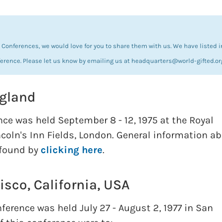
Conferences, we would love for you to share them with us. We have listed i
ference. Please let us know by emailing us at headquarters@world-gifted.or
ngland
nce was held September 8 - 12, 1975 at the Royal
ncoln's Inn Fields, London. General information a
 found by
clicking here
.
isco, California, USA
erence was held July 27 - August 2, 1977 in San