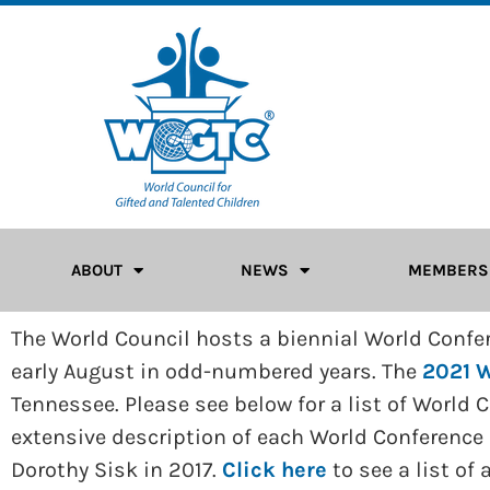
ABOUT
NEWS
MEMBERS
The World Council hosts a biennial World Confere
early August in odd-numbered years. The
2021 W
Tennessee. Please see below for a list of World
extensive description of each World Conference
Dorothy Sisk in 2017.
Click here
to see a list of