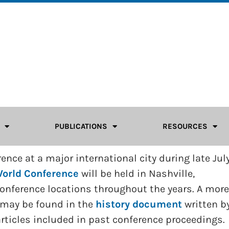
PUBLICATIONS
RESOURCES
nce at a major international city during late July
orld Conference
will be held in Nashville,
 Conference locations throughout the years. A more
 may be found in the
history document
written b
 articles included in past conference proceedings.