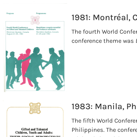
1981: Montréal,
The fourth World Confer
conference theme was
1983: Manila, Ph
The fifth World Confere
Philippines. The confe