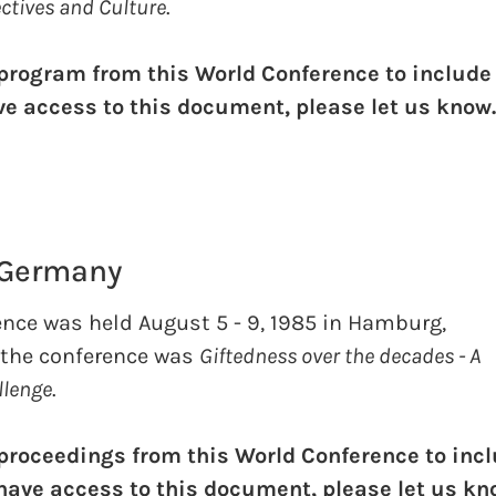
ectives and Culture
.
 program from this World Conference to include
ave access to this document, please let us know
 Germany
ence was held August 5 - 9, 1985 in Hamburg,
 the conference was
Giftedness over the decades - A
llenge
.
 proceedings from this World Conference to inc
u have access to this document, please let us kn