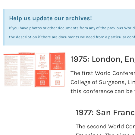
Help us update our archives!
If you have photos or other documents from any of the previous World 
the description if there are documents we need from a particular con
1975: London, E
The first World Confere
College of Surgeons, Li
this conference can be
1977: San Franc
The second World Conf