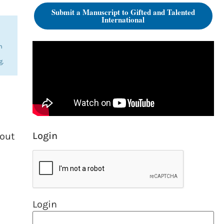
Submit a Manuscript to Gifted and Talented
International
n
g.
Login
bout
Login