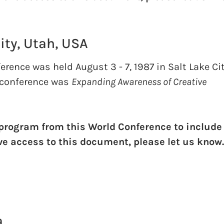
ity, Utah, USA
rence was held August 3 - 7, 1987 in Salt Lake Cit
 conference was
Expanding Awareness of Creative
 program from this World Conference to include
ave access to this document, please let us know
a