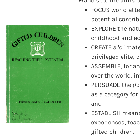
Francisco. The aims o
FOCUS world atten
potential contrib
EXPLORE the natu
childhood and ad
CREATE a 'climate
privileged elite,
ASSEMBLE, for an
over the world, i
PERSUADE the gov
as a category fo
and
ESTABLISH means 
experiences, teac
gifted children.