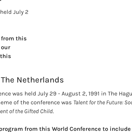
held July 2
 from this
 our
 this
, The Netherlands
nce was held July 29 - August 2, 1991 in The Hagu
heme of the conference was
Talent for the Future: So
nt of the Gifted Child
.
 program from this World Conference to include