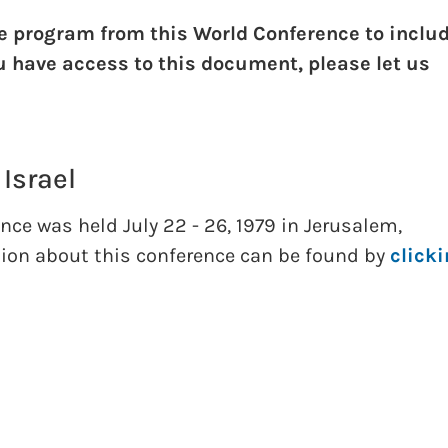
e program from this World Conference to inclu
ou have access to this document, please let us
 Israel
nce was held July 22 - 26, 1979 in Jerusalem,
tion about this conference can be found by
click