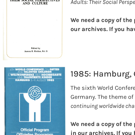
Adults: Their Social Persp
We need a copy of the
our archives. If you h
1985: Hamburg,
The sixth World Confer
Germany. The theme of
continuing worldwide cha
We need a copy of the
in our archives. If yo