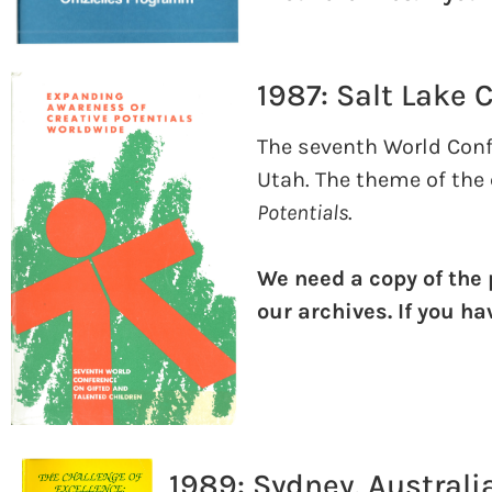
1987: Salt Lake C
The seventh World Confe
Utah. The theme of the
Potentials
.
We need a copy of the
our archives. If you h
1989: Sydney, Australi