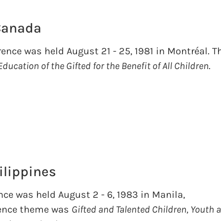
 Canada
ence was held August 21 - 25, 1981 in Montréal. T
Education of the Gifted for the Benefit of All Children
.
ilippines
nce was held August 2 - 6, 1983 in Manila,
rence theme was
Gifted and Talented Children, Youth 