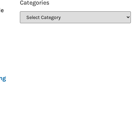
Categories
de
ing