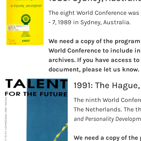
The eight World Conference was 
- 7, 1989 in Sydney, Australia.
We need a copy of the program
World Conference to include in
archives. If you have access to
document, please let us know.
1991: The Hague
The ninth World Confere
The Netherlands. The t
and Personality Developme
We need a copy of the