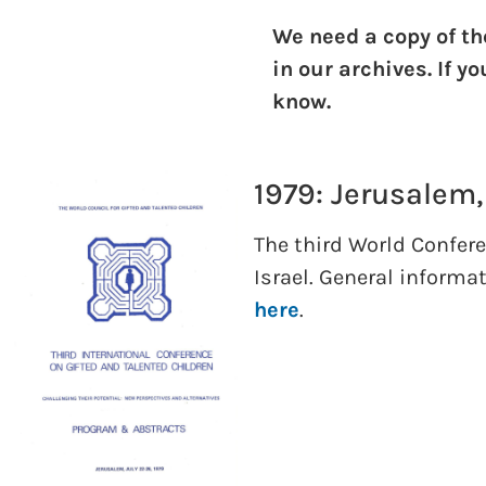
We need a copy of th
in our archives. If y
know.
1979: Jerusalem,
The third World Confere
Israel. General informa
here
.