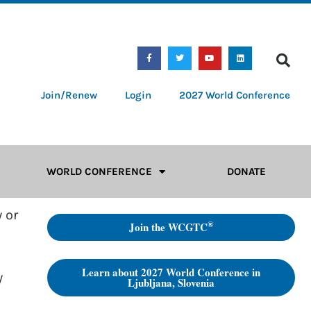
Join/Renew
Login
2027 World Conference
WORLD CONFERENCE
DONATE
 or
®
Join the WCGTC
Learn about 2027 World Conference in
y
Ljubljana, Slovenia