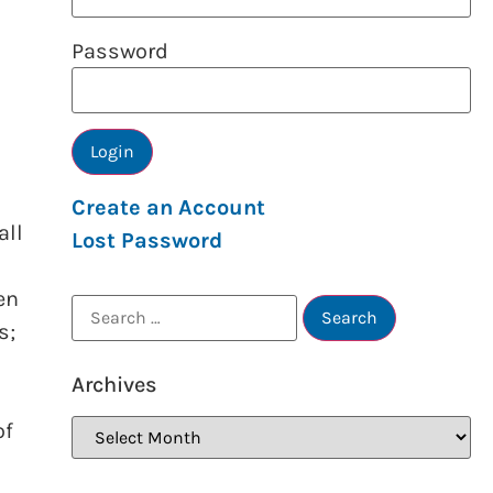
Password
Create an Account
all
Lost Password
en
s;
Archives
of