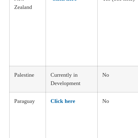
Zealand
Palestine
Currently in
No
Development
Paraguay
Click here
No