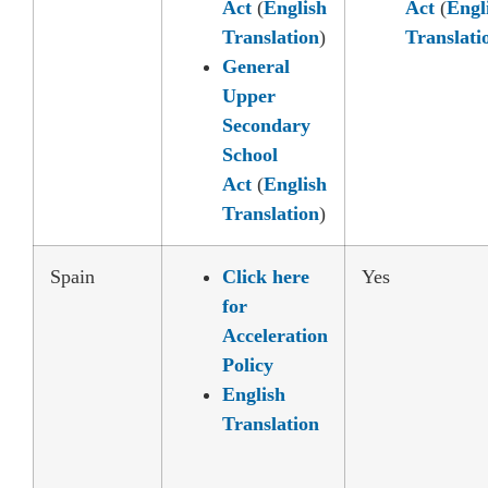
Act
(
English
Act
(
Engl
Translation
)
Translati
General
Upper
Secondary
School
Act
(
English
Translation
)
Spain
Click here
Yes
for
Acceleration
Policy
English
Translation