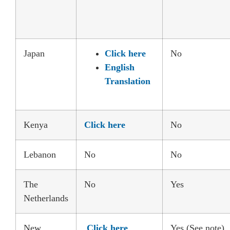
Japan
Click here
No
English
Translation
Kenya
Click here
No
Lebanon
No
No
The
No
Yes
Netherlands
New
Click here
Yes (See note)