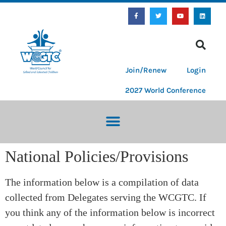
Join/Renew
Login
2027 World Conference
National Policies/Provisions
The information below is a compilation of data
collected from Delegates serving the WCGTC. If
you think any of the information below is incorrect