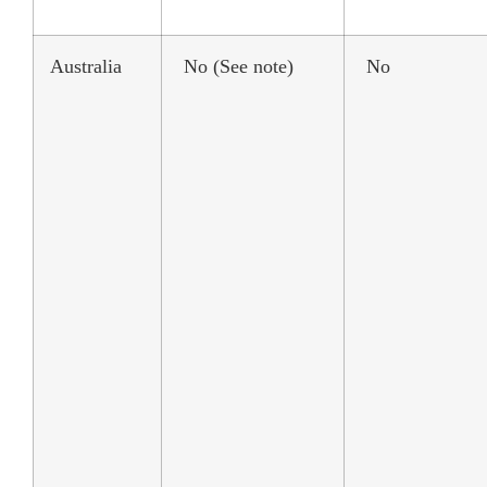
Australia
No (See note)
No