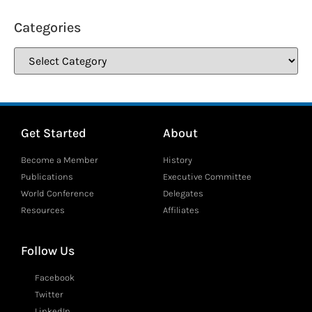
Categories
Get Started
About
Become a Member
History
Publications
Executive Committee
World Conference
Delegates
Resources
Affiliates
Follow Us
Facebook
Twitter
LinkedIn