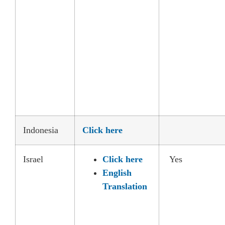
Indonesia
Click here
Israel
Click here
Yes
English
Translation