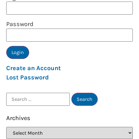
Password
Create an Account
Lost Password
Archives