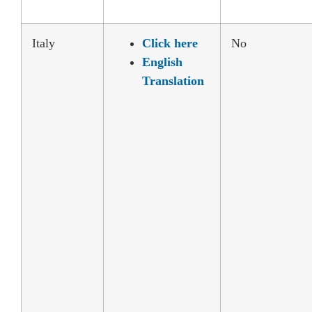
Italy
Click here
No
English
Translation