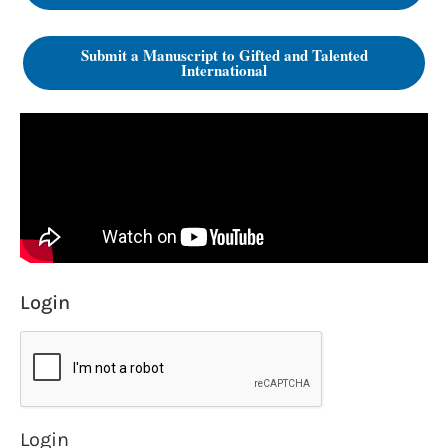
Submit a Manuscript to Gifted and Talented
International
Login
Login