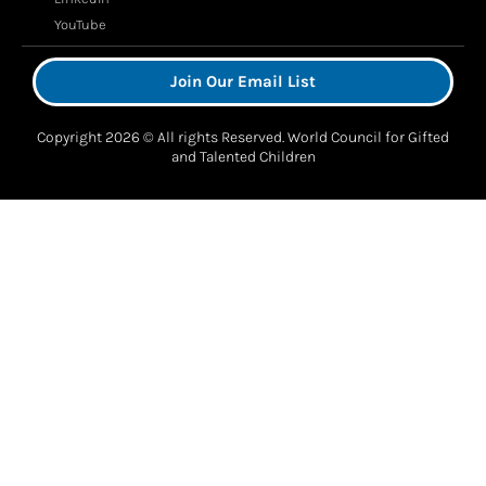
YouTube
Join Our Email List
Copyright 2026 © All rights Reserved. World Council for Gifted
and Talented Children