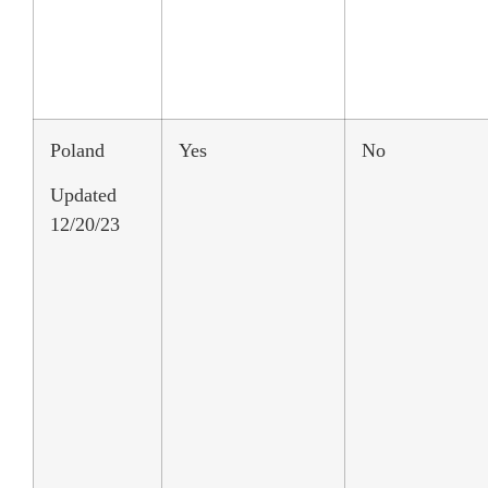
Poland
Yes
No
Updated
12/20/23