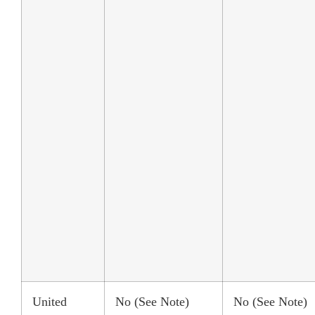
United
No (See Note)
No (See Note)