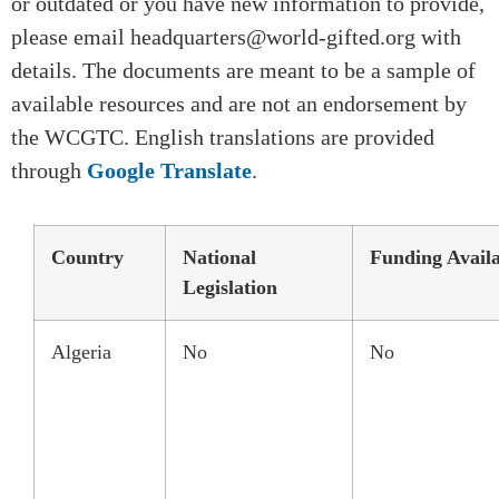
or outdated or you have new information to provide,
please email headquarters@world-gifted.org with
details. The documents are meant to be a sample of
available resources and are not an endorsement by
the WCGTC. English translations are provided
through
Google Translate
.
Country
National
Funding Avail
Legislation
Algeria
No
No