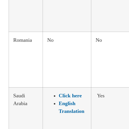
Romania
No
No
Saudi
Click here
Yes
Arabia
English
Translation