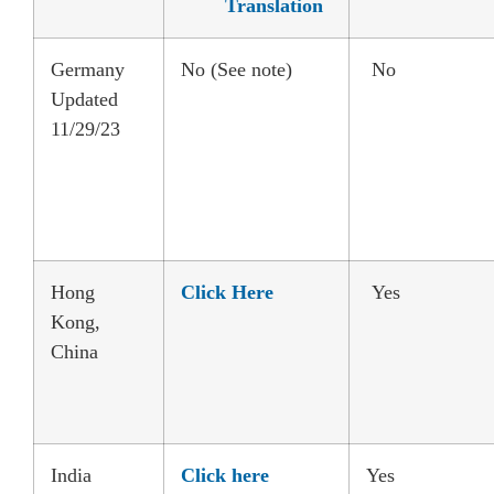
Translation
Germany
No (See note)
No
Updated
11/29/23
Hong
Click Here
Yes
Kong,
China
India
Click here
Yes