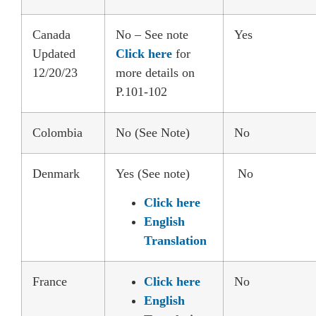
Canada
No – See note
Yes
Updated
Click here
for
12/20/23
more details on
P.101-102
Colombia
No (See Note)
No
Denmark
Yes (See note)
No
Click here
English
Translation
France
Click here
No
English