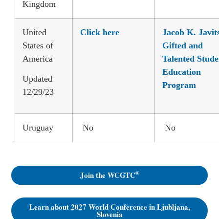
Kingdom
United
Click here
Jacob K. Javit
States of
Gifted and
America
Talented Stude
Education
Updated
Program
12/29/23
Uruguay
No
No
®
Join the WCGTC
Learn about 2027 World Conference in Ljubljana,
Slovenia