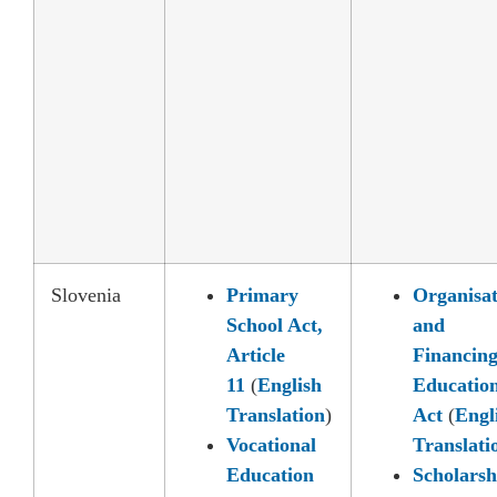
Slovenia
Primary
Organisat
School Act,
and
Article
Financing
11
(
English
Educatio
Translation
)
Act
(
Engl
Vocational
Translati
Education
Scholarsh