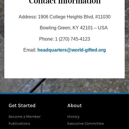
Contact Information
Address:
1906 College Heights Blvd, #11030
Bowling Green, KY 42101 – USA
Phone:
1 (270) 745-4123
Email:
headquarters@world-gifted.org
Get Started
About
Become a Member
History
Publications
Executive Committee