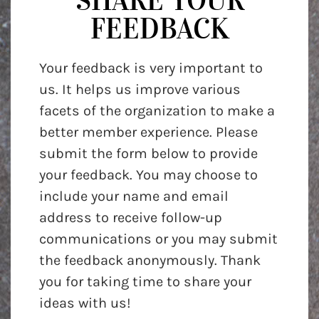
SHARE YOUR
FEEDBACK
Your feedback is very important to
us. It helps us improve various
facets of the organization to make a
better member experience. Please
submit the form below to provide
your feedback. You may choose to
include your name and email
address to receive follow-up
communications or you may submit
the feedback anonymously. Thank
you for taking time to share your
ideas with us!