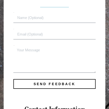
Name
Email
Message
SEND FEEDBACK