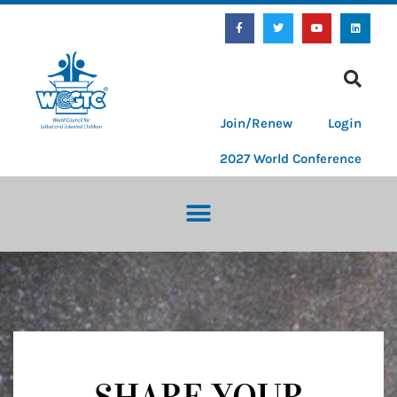
Join/Renew
Login
2027 World Conference