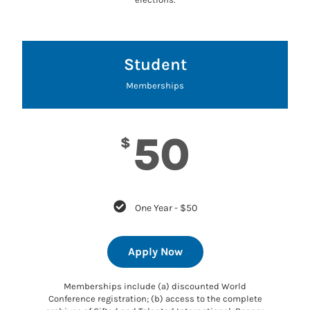
Student
Memberships
50
$
One Year - $50
Apply Now
Memberships include (a) discounted World
Conference registration; (b) access to the complete