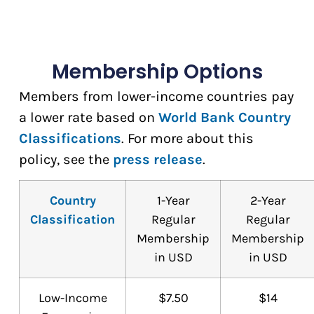
Membership Options
Members from lower-income countries pay
a lower rate based on
World Bank Country
Classifications
. For more about this
policy, see the
press release
.
Country
1-Year
2-Year
Classification
Regular
Regular
Membership
Membership
in USD
in USD
Low-Income
$7.50
$14