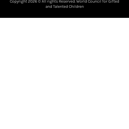
Copyright 2026 © All rights Reserved. World Council for Gifted
and Talented Children