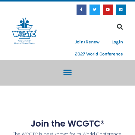
Join/Renew
Login
2027 World Conference
Join the WCGTC®
The WCGTC is best known for its World Conference,