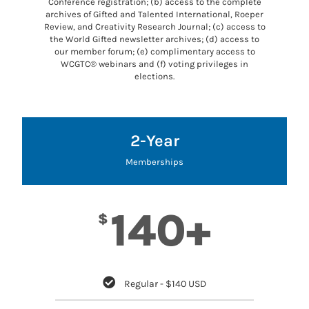
Conference registration; (b) access to the complete
archives of Gifted and Talented International, Roeper
Review, and Creativity Research Journal; (c) access to
the World Gifted newsletter archives; (d) access to
our member forum; (e) complimentary access to
WCGTC® webinars and (f) voting privileges in
elections.
2-Year
Memberships
140+
$
Regular - $140 USD