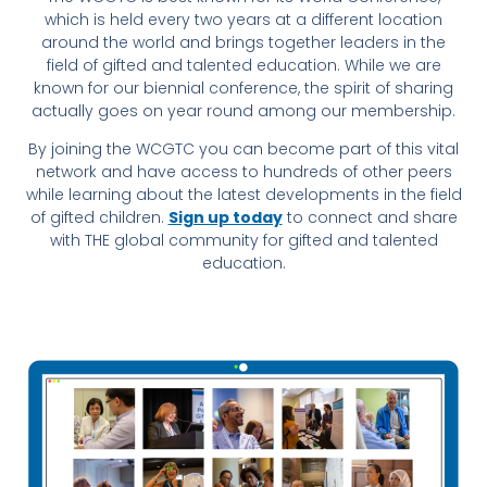
which is held every two years at a different location
around the world and brings together leaders in the
field of gifted and talented education. While we are
known for our biennial conference, the spirit of sharing
actually goes on year round among our membership.
By joining the WCGTC you can become part of this vital
network and have access to hundreds of other peers
while learning about the latest developments in the field
of gifted children.
Sign up today
to connect and share
with THE global community for gifted and talented
education.