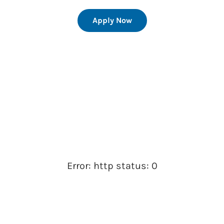
Apply Now
Error: http status: 0