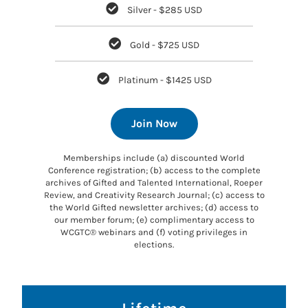
Silver - $285 USD
Gold - $725 USD
Platinum - $1425 USD
Join Now
Memberships include (a) discounted World
Conference registration; (b) access to the complete
archives of Gifted and Talented International, Roeper
Review, and Creativity Research Journal; (c) access to
the World Gifted newsletter archives; (d) access to
our member forum; (e) complimentary access to
WCGTC® webinars and (f) voting privileges in
elections.