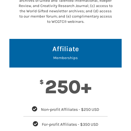
archives of Gifted and Talented International, Roeper
Review, and Creativity Research Journal; (c) access to
the World Gifted newsletter archives; and (d) access
to our member forum; and (e) complimentary access
to WCGTC® webinars.
Affiliate
Memberships
250+
$
Non-profit Affiliates - $250 USD
For-profit Affiliates - $350 USD