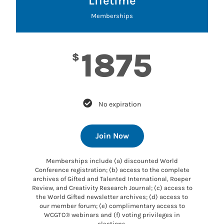
Lifetime
Memberships
1875
$
No expiration
Join Now
Memberships include (a) discounted World
Conference registration; (b) access to the complete
archives of Gifted and Talented International, Roeper
Review, and Creativity Research Journal; (c) access to
the World Gifted newsletter archives; (d) access to
our member forum; (e) complimentary access to
WCGTC® webinars and (f) voting privileges in
elections.