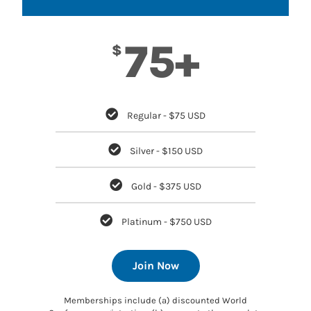
75+
$
Regular - $75 USD
Silver - $150 USD
Gold - $375 USD
Platinum - $750 USD
Join Now
Memberships include (a) discounted World