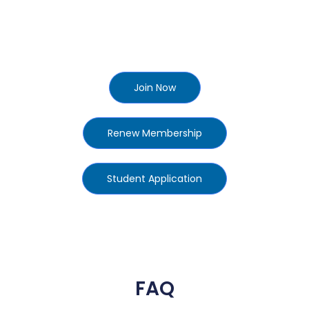
Join Now
Renew Membership
Student Application
FAQ