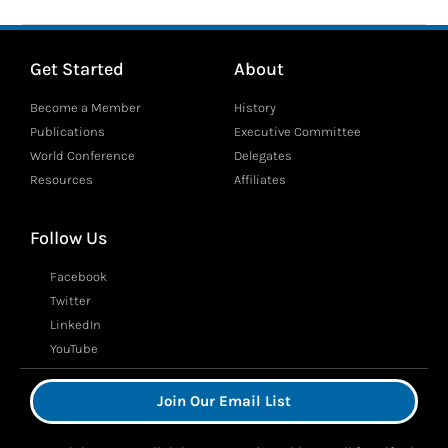
Get Started
About
Become a Member
History
Publications
Executive Committee
World Conference
Delegates
Resources
Affiliates
Follow Us
Facebook
Twitter
LinkedIn
YouTube
Join Our Email List