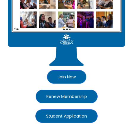
Join Now
Renew Membership
Student Application