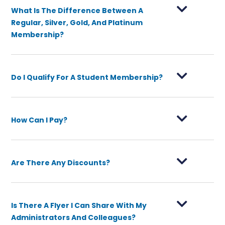
What Is The Difference Between A
Regular, Silver, Gold, And Platinum
Membership?
Do I Qualify For A Student Membership?
How Can I Pay?
Are There Any Discounts?
Is There A Flyer I Can Share With My
Administrators And Colleagues?