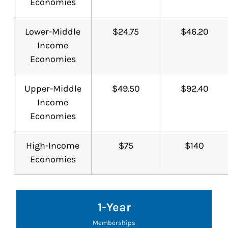
Economies
Lower-Middle
$24.75
$46.20
Income
Economies
Upper-Middle
$49.50
$92.40
Income
Economies
High-Income
$75
$140
Economies
1-Year
Memberships