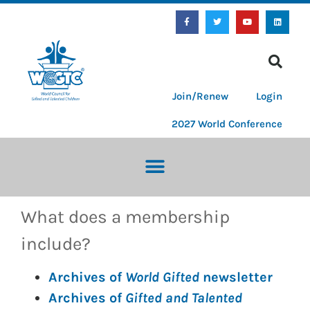
Join/Renew
Login
2027 World Conference
What does a membership
include?
Archives of
World Gifted
newsletter
Archives of
Gifted and Talented