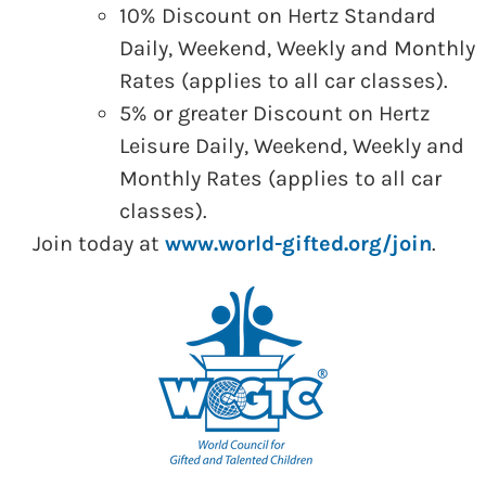
10% Discount on Hertz Standard
Daily, Weekend, Weekly and Monthly
Rates (applies to all car classes).
5% or greater Discount on Hertz
Leisure Daily, Weekend, Weekly and
Monthly Rates (applies to all car
classes).
Join today at
www.world-gifted.org/join
.