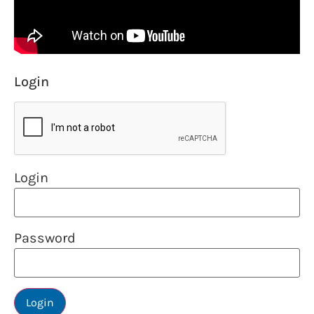
Login
Login
Password