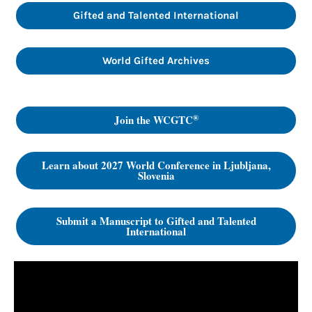
Gifted and Talented International
World Gifted Archives
®
Join the WCGTC
Learn about 2027 World Conference in Ljubljana,
Slovenia
Submit a Manuscript to Gifted and Talented
International