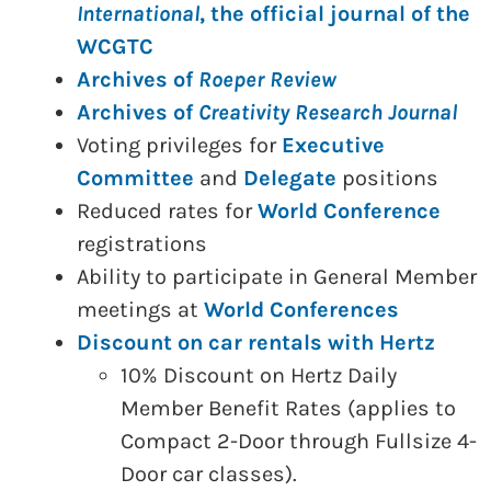
International
, the official journal of the
WCGTC
Archives of
Roeper Review
Archives of
Creativity Research Journal
Voting privileges for
Executive
Committee
and
Delegate
positions
Reduced rates for
World Conference
registrations
Ability to participate in General Member
meetings at
World Conferences
Discount on car rentals with Hertz
10% Discount on Hertz Daily
Member Benefit Rates (applies to
Compact 2-Door through Fullsize 4-
Door car classes).