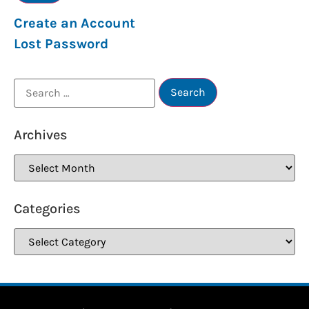
Create an Account
Lost Password
Archives
Categories