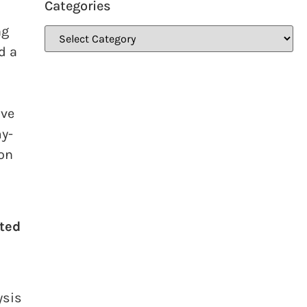
Categories
ng
d a
ive
y-
ion
fted
ysis