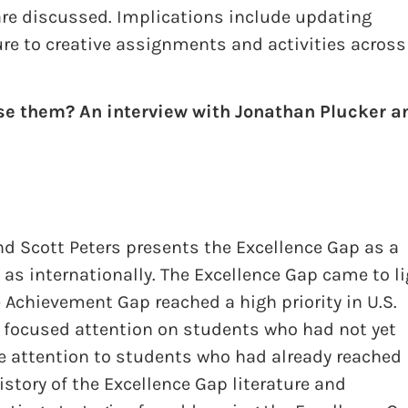
 are discussed. Implications include updating
e to creative assignments and activities across 
se them? An interview with Jonathan Plucker a
nd Scott Peters presents the Excellence Gap as a
 as internationally. The Excellence Gap came to l
 Achievement Gap reached a high priority in U.S.
focused attention on students who had not yet
le attention to students who had already reached
istory of the Excellence Gap literature and