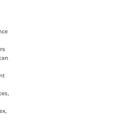
nce
rs
 can
nt
ces,
ex,