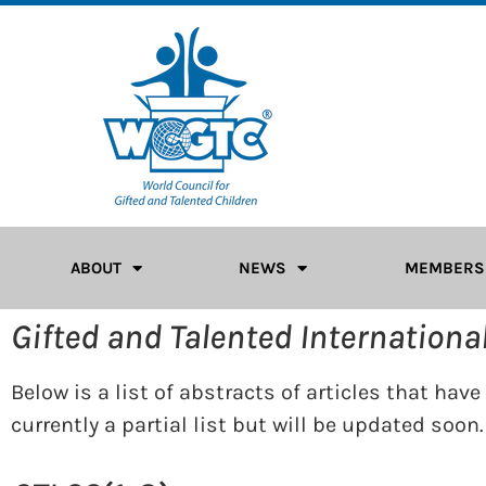
ABOUT
NEWS
MEMBERS
Gifted and Talented Internationa
Below is a list of abstracts of articles that hav
currently a partial list but will be updated soon.