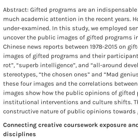
Abstract: Gifted programs are an indispensabl
much academic attention in the recent years. Ho
under-examined. In this study, we employed se
uncover the public images of gifted programs in
Chinese news reports between 1978-2015 on gifte
images of gifted programs and their participants
rot”, “superb intelligence”, and “all-around de
stereotypes, “the chosen ones” and “Mad genius
these four images and the correlations between t
images show how the public opinions of gifted 
institutional interventions and culture shifts. T
constructive nature of public opinions towards 
Connecting creative coursework exposure an
disciplines