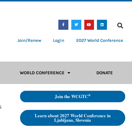
Join/Renew
Login
2027 World Conference
WORLD CONFERENCE
DONATE
®
Join the WCGTC
s
Learn about 2027 World Conference in
Ljubljana, Slovenia