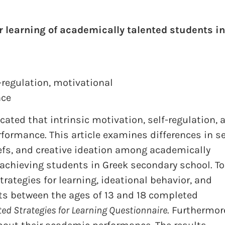
r learning of academically talented students in
-regulation
,
motivational
nce
cated that intrinsic motivation, self-regulation, 
rformance. This article examines differences in se
iefs, and creative ideation among academically
 achieving students in Greek secondary school. To
rategies for learning, ideational behavior, and
s between the ages of 13 and 18 completed
ed Strategies for Learning Questionnaire
. Furthermor