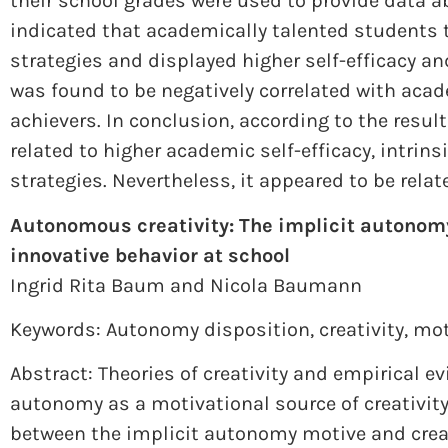
their school grades were used to provide data 
indicated that academically talented students 
strategies and displayed higher self-efficacy an
was found to be negatively correlated with aca
achievers. In conclusion, according to the resu
related to higher academic self-efficacy, intrins
strategies. Nevertheless, it appeared to be relat
Autonomous creativity: The implicit autonomy
innovative behavior at school
Ingrid Rita Baum and
Nicola Baumann
Keywords: Autonomy disposition
,
creativity
,
mot
Abstract: Theories of creativity and empirical 
autonomy as a motivational source of creativity
between the implicit autonomy motive and crea