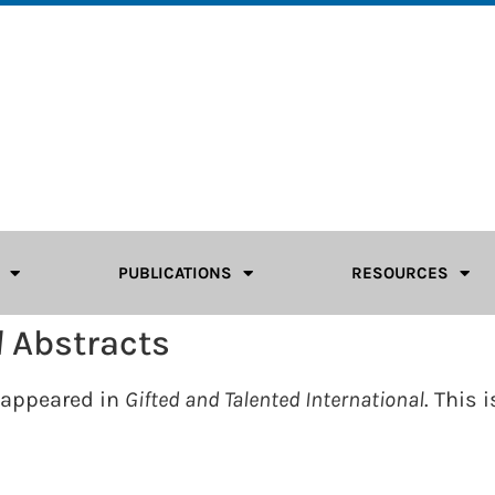
PUBLICATIONS
RESOURCES
l
Abstracts
e appeared in
Gifted and Talented International
. This i