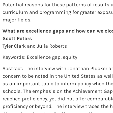
Potential reasons for these patterns of results
curriculum and programming for greater exposur
major fields.
What are excellence gaps and how can we clo
Scott Peters
Tyler Clark and Julia Roberts
Keywords: Excellence gap, equity
Abstract: The interview with Jonathan Plucker a
concern to be noted in the United States as well
as an important topic to inform policy when the
schools. The emphasis on the Achievement Gap 
reached proficiency, yet did not offer comparab
proficiency or beyond. The interview traces the h