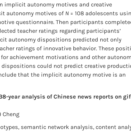
en implicit autonomy motives and creative
icit autonomy motives of
N
= 108 adolescents usi
motive questionnaire. Then participants complete
llected teacher ratings regarding participants’
icit autonomy dispositions predicted not only
eacher ratings of innovative behavior. These posit
g for achievement motivations and other autonom
y dispositions could not predict creative product
onclude that the implicit autonomy motive is an
38-year analysis of Chinese news reports on gi
”) Cheng
eotypes
,
semantic network analysis
,
content anal