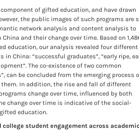
e component of gifted education, and have drawn
wever, the public images of such programs are st
mantic network analysis and content analysis to
 China and their change over time. Based on 1,48
d education, our analysis revealed four different
 in China: “successful graduates”, “early ripe, ea
velopment”. The co-existence of two common
”, can be concluded from the emerging process o
hem. In addition, the rise and fall of different
programs change over time, influenced by both
he change over time is indicative of the social-
gifted education.
d college student engagement across academi