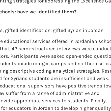
nting strategies for addressing the Excellence Ga
chools: have we identified them?
es
,
gifted identification
,
gifted Syrian in Jordan
ze educational services offered in Jordanian scho
o that, 42 semi-structured interviews were conduc
sors. Participants were asked open-ended questi
tudents inside refugee camps and northern cities
ing descriptive coding analytical strategies. Res
d for Syrians students are insufficient and weak.
 educational supervisors have positive trends to
hey suffer from a range of administrative and
provide appropriate services to students. Finally,
for educators in Jordan to develop higher quality