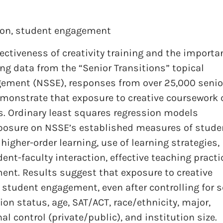
ion
,
student engagement
ectiveness of creativity training and the importa
g data from the “Senior Transitions” topical
gement (NSSE), responses from over 25,000 senio
demonstrate that exposure to creative coursework
s. Ordinary least squares regression models
xposure on NSSE’s established measures of stude
higher-order learning, use of learning strategies,
ent-faculty interaction, effective teaching practi
ment. Results suggest that exposure to creative
f student engagement, even after controlling for s
ion status, age, SAT/ACT, race/ethnicity, major,
al control (private/public), and institution size.