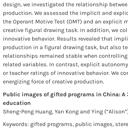
design, we investigated the relationship betwe
production. We assessed the implicit and expl
the Operant Motive Test (OMT) and an explicit 
creative figural drawing task. In addition, we co
innovative behavior. Results revealed that impl
production in a figural drawing task, but also t
relationships remained stable when controllin
related variables. In contrast, explicit autonom
or teacher ratings of innovative behavior. We c
energizing force of creative production.
Public images of gifted programs in China: A 
education
Sheng-Peng Huang,
Yan Kong and
Ying (“Alison
Keywords: gifted programs
,
public images
,
ster