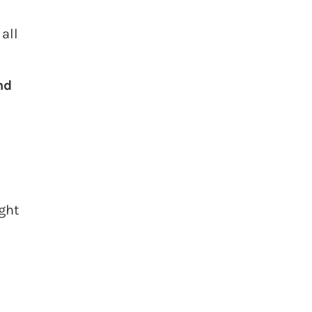
all
nd
ight