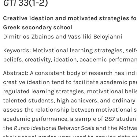
GTI 33
(1-2)
Creative ideation and motivated strategies fo
Greek secondary school
Dimitrios Zbainos and
Vassiliki Beloyianni
Keywords: Motivational learning strategies
,
self
beliefs
,
creativity
,
ideation
,
academic performa
Abstract: A consistent body of research has indi
creative ideation tend to facilitate academic pe
regulated learning strategies, motivational bel
talented students, high achievers, and ordinary
assess the relationship between motivational st
academic performance, a sample of 287 student
the
Runco Ideational Behavior Scale
and the
Motivat