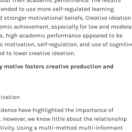
about their academic performance. The results
tended to use more self-regulated learning
d stronger motivational beliefs. Creative ideation
demic achievement, especially for low and modera
lts, high academic performance appeared to be
ic motivation, self-regulation, and use of cognitiv
ed to lower creative ideation.
 motive fosters creative production and
ivation
evidence have highlighted the importance of
. However, we know little about the relationship
tivity. Using a multi-method multi-informant