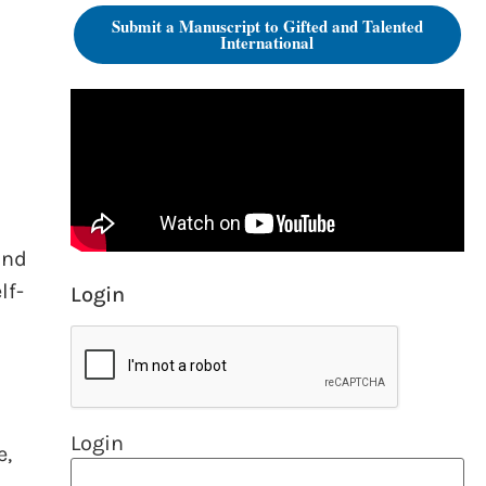
Submit a Manuscript to Gifted and Talented
International
and
lf-
Login
Login
e,