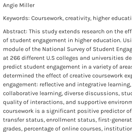
Angie Miller
Keywords: Coursework
,
creativity
,
higher educat
Abstract: This study extends research on the eff
of student engagement in higher education. Usin
module of the National Survey of Student Enga
at 266 different U.S colleges and universities 
predict student engagement in a variety of area
determined the effect of creative coursework e
engagement: reflective and integrative learning, 
collaborative learning, diverse discussions, stud
quality of interactions, and supportive environ
coursework is a significant positive predictor o
transfer status, enrollment status, first-generat
grades, percentage of online courses, institution