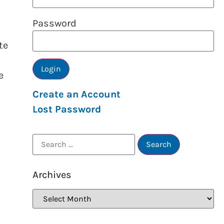
Password
te
e
Create an Account
Lost Password
Archives