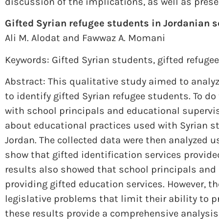
discussion of the implications, as well as prese
Gifted Syrian refugee students in Jordanian s
Ali M. Alodat and Fawwaz A. Momani
Keywords: Gifted Syrian students
,
gifted refuge
Abstract: This qualitative study aimed to analy
to identify gifted Syrian refugee students. To d
with school principals and educational supervi
about educational practices used with Syrian s
Jordan. The collected data were then analyzed us
show that gifted identification services provide
results also showed that school principals and
providing gifted education services. However, t
legislative problems that limit their ability to 
these results provide a comprehensive analysis 