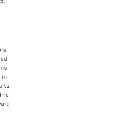
p.
ols
ted
ons
 in
ults
 The
ward