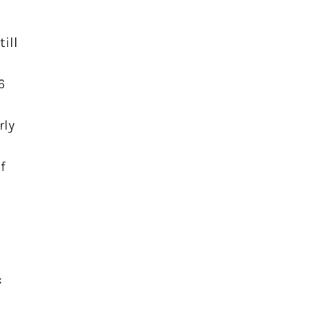
ill
6
rly
f
c