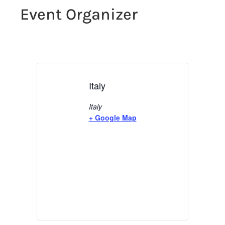
Event Organizer
Italy
Italy
+ Google Map