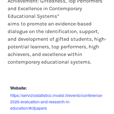
Achievement: Giftedness, Top Performers
and Excellence in Contemporary
Educational Systems”
aims to promote an evidence-based
dialogue on the identification, support,
and development of gifted students, high-
potential learners, top performers, high
achievers, and excellence within
contemporary educational systems.
Website:
https://serviziostatistico.invalsi.it/evento/conference-
2026-evaluation-and-research-in-
education/#cfpapers