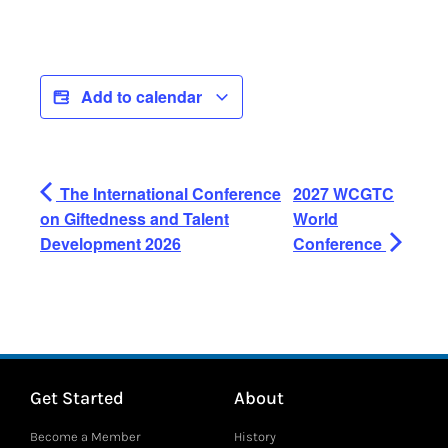
Add to calendar
The International Conference
2027 WCGTC
on Giftedness and Talent
World
Development 2026
Conference
Get Started
About
Become a Member
History