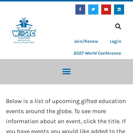
Join/Renew
Login
2027 World Conference
Below is a list of upcoming gifted education
events around the globe. To see more
information about an event, click the title. If
you have events you would like added to the