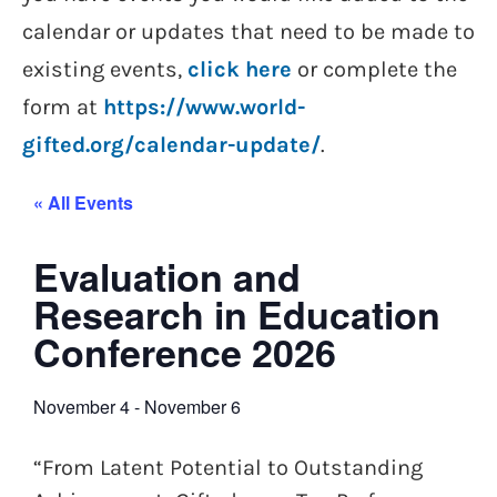
calendar or updates that need to be made to
existing events,
click here
or complete the
form at
https://www.world-
gifted.org/calendar-update/
.
« All Events
Evaluation and
Research in Education
Conference 2026
November 4
-
November 6
“From Latent Potential to Outstanding