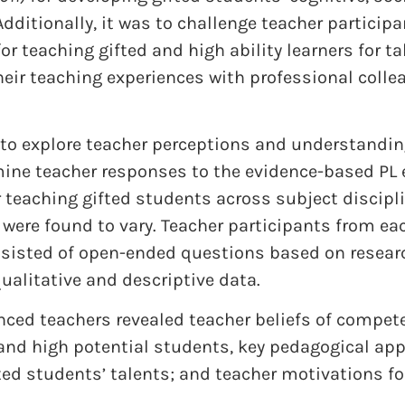
Additionally, it was to challenge teacher participa
r teaching gifted and high ability learners for t
eir teaching experiences with professional collea
to explore teacher perceptions and understanding
mine teacher responses to the evidence-based PL 
r teaching gifted students across subject discipl
, were found to vary. Teacher participants from e
nsisted of open-ended questions based on researc
ualitative and descriptive data.
nced teachers revealed teacher beliefs of compet
 and high potential students, key pedagogical ap
ed students’ talents; and teacher motivations fo