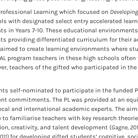
Professional Learning which focused on
Developing 
s with designated select entry accelerated learn
nts in Years 7-10. These educational environment
cts providing differentiated curriculum for thei
aimed to create learning environments where stu
SEAL program teachers in these high schools often
er, teachers of the gifted who participated in the
nts self-nominated to participate in the funded P
nt commitments. The PL was provided at an equiv
 local and international academic experts. The aim
e to familiarise teachers with key research theor
on, creativity, and talent development (
Gagne, 201
011)
for developing gifted students’ cognitive, soc