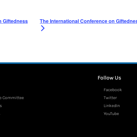
n Giftedness
The International Conference on Giftedn
Follow Us
Facebook
ve Committee
Twitter
s
LinkedIn
s
YouTube