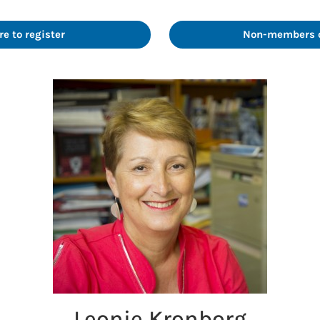
e to register
Non-members cl
Leonie Kronborg