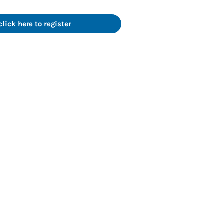
ick here to register