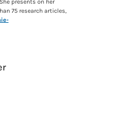
 She presents on her
han 75 research articles,
ie-
er