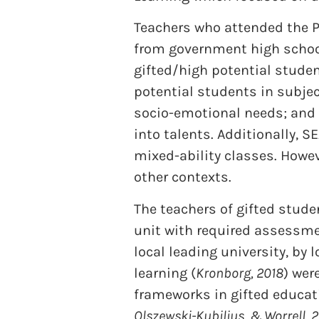
Teachers who attended the 
from government high school
gifted/high potential stude
potential students in subje
socio-emotional needs; and 
into talents. Additionally, 
mixed-ability classes. Howev
other contexts.
The teachers of gifted stude
unit with required assessme
local leading university, by
learning (
Kronborg, 2018
) wer
frameworks in gifted educati
Olszewski-Kubilius, & Worrell, 2