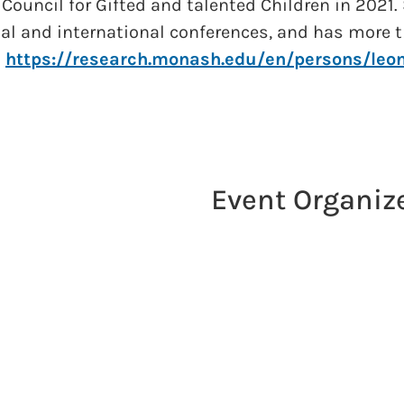
 Council for Gifted and talented Children in 2021.
nal and international conferences, and has more t
.
https://research.monash.edu/en/persons/leon
Event Organiz