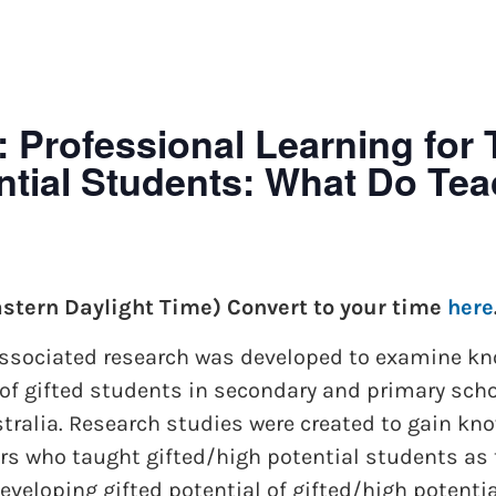
Professional Learning for 
ential Students: What Do Te
astern Daylight Time) Convert to your time
here
 associated research was developed to examine k
of gifted students in secondary and primary scho
ustralia. Research studies were created to gain 
ers who taught gifted/high potential students as
veloping gifted potential of gifted/high potenti