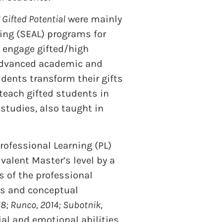
Gifted Potential
were mainly
ing (SEAL) programs for
s engage gifted/high
r advanced academic and
dents transform their gifts
 teach gifted students in
 studies, also taught in
rofessional Learning (PL)
alent Master’s level by a
s of the professional
ies and conceptual
8; Runco, 2014; Subotnik,
ial and emotional abilities