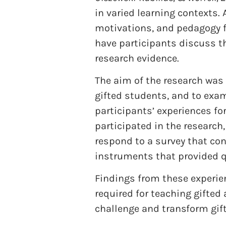
in varied learning contexts. 
motivations, and pedagogy fo
have participants discuss th
research evidence.
The aim of the research was 
gifted students, and to exa
participants’ experiences fo
participated in the research
respond to a survey that co
instruments that provided q
Findings from these experie
required for teaching gifted
challenge and transform gift