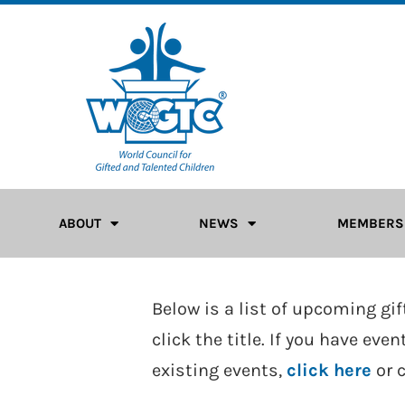
ABOUT
NEWS
MEMBERS
Below is a list of upcoming gi
click the title. If you have ev
existing events,
click here
or 