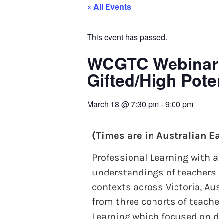
« All Events
This event has passed.
WCGTC Webinar: 
Gifted/High Pot
March 18
@
7:30 pm
-
9:00 pm
(Times are in Australian E
Professional Learning with
understandings of teachers 
contexts across Victoria, A
from three cohorts of teach
Learning which focused on de