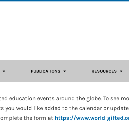
PUBLICATIONS
RESOURCES
fted education events around the globe. To see m
ents you would like added to the calendar or upda
complete the form at
https://www.world-gifted.