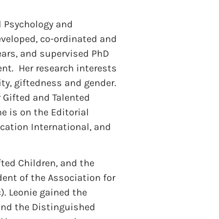
al Psychology and
eveloped, co-ordinated and
years, and supervised PhD
nt. Her research interests
ty, giftedness and gender.
r Gifted and Talented
e is on the Editorial
cation International, and
fted Children, and the
dent of the Association for
). Leonie gained the
and the Distinguished