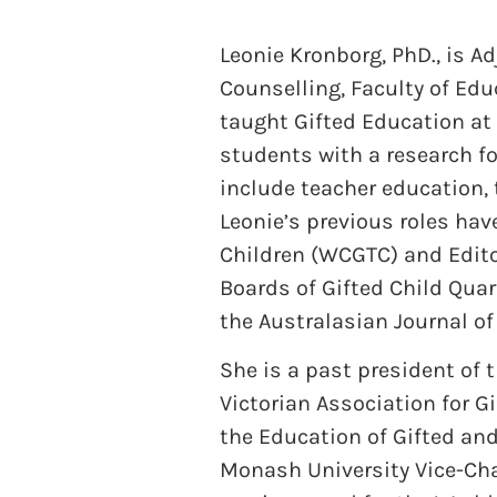
Leonie Kronborg, PhD., is A
Counselling, Faculty of Ed
taught Gifted Education at 
students with a research f
include teacher education,
Leonie’s previous roles hav
Children (WCGTC) and Editor
Boards of Gifted Child Quar
the Australasian Journal of
She is a past president of 
Victorian Association for Gi
the Education of Gifted and
Monash University Vice-Cha