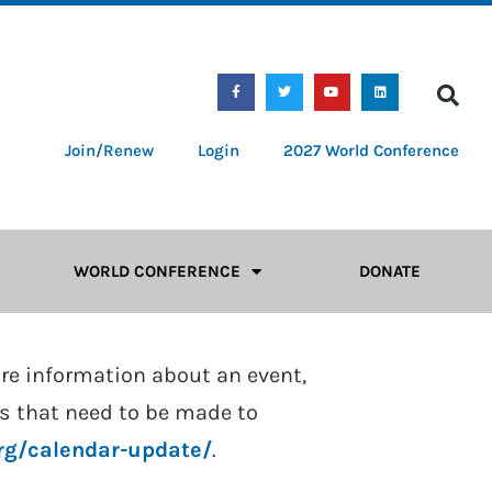
Join/Renew
Login
2027 World Conference
WORLD CONFERENCE
DONATE
ore information about an event,
tes that need to be made to
org/calendar-update/
.