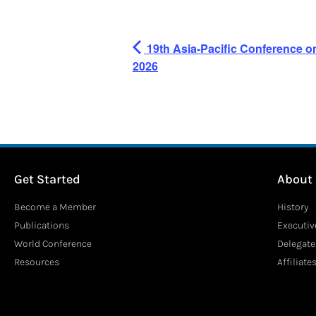
19th Asia-Pacific Conference o
2026
Get Started
About
Become a Member
History
Publications
Executi
World Conference
Delegate
Resources
Affiliate