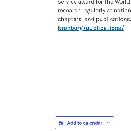
service award for the World
research regularly at natio
chapters, and publications
kronborg/publications/
Add to calendar