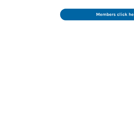
Members click her