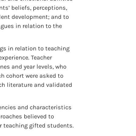
nts’ beliefs, perceptions,
alent development; and to
gues in relation to the
s in relation to teaching
experience. Teacher
ines and year levels, who
ach cohort were asked to
h literature and validated
encies and characteristics
proaches believed to
r teaching gifted students.