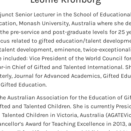
djunct Senior Lecturer in the School of Education
ucation, Monash University, Australia where she d
the pre-service and post-graduate levels for 25 
ocus related to gifted education/talent developme
 talent development, eminence, twice-exceptionali
e included: Vice President of the World Council fo
-in Chief of Gifted and Talented International. Sh
terly, Journal for Advanced Academics, Gifted Edu
 Gifted Education.
the Australian Association for the Education of Gi
fted and Talented Children. She is currently Presi
 Talented Children in Victoria, Australia (AGATEVic
ncellor’s Award for Teaching Excellence in 2013, 