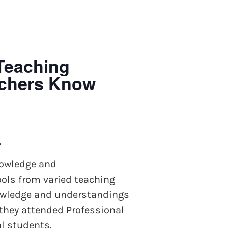
Teaching
achers Know
.
nowledge and
ols from varied teaching
knowledge and understandings
 they attended Professional
al students.