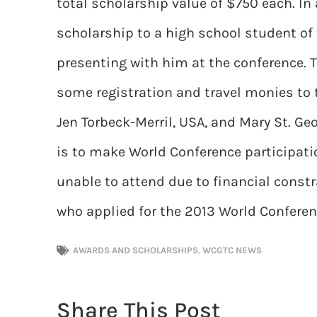
total scholarship value of $750 each. I
scholarship to a high school student of t
presenting with him at the conference.
some registration and travel monies to 
Jen Torbeck-Merril, USA, and Mary St. Ge
is to make World Conference participati
unable to attend due to financial const
who applied for the 2013 World Confere
AWARDS AND SCHOLARSHIPS
,
WCGTC NEWS
Share This Post