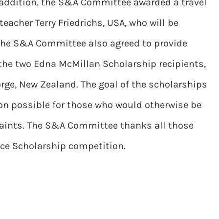
n addition, the S&A Committee awarded a travel
eacher Terry Friedrichs, USA, who will be
 The S&A Committee also agreed to provide
the two Edna McMillan Scholarship recipients,
orge, New Zealand. The goal of the scholarships
on possible for those who would otherwise be
raints. The S&A Committee thanks all those
nce Scholarship competition.