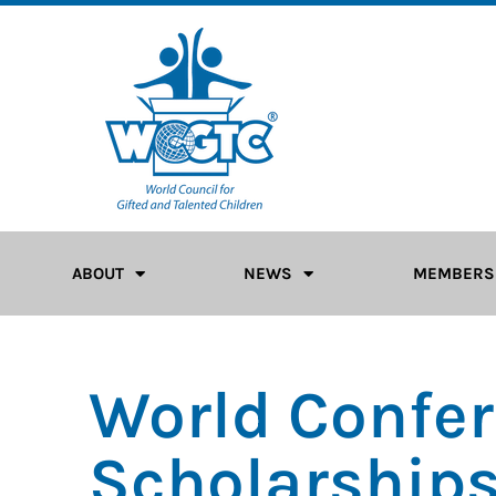
ABOUT
NEWS
MEMBERS
World Confe
Scholarship