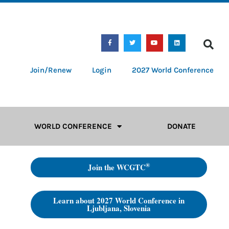
Join/Renew
Login
2027 World Conference
WORLD CONFERENCE
DONATE
®
Join the WCGTC
Learn about 2027 World Conference in
Ljubljana, Slovenia