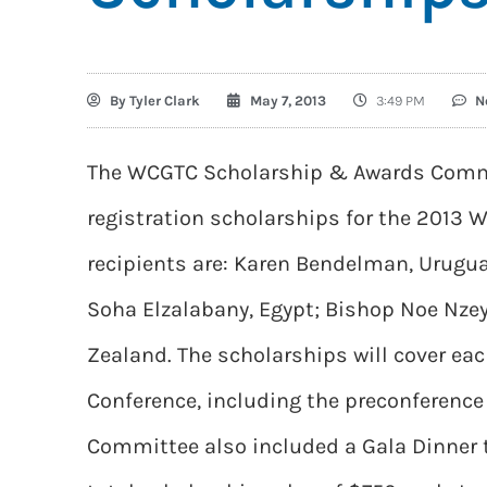
By
Tyler Clark
May 7, 2013
3:49 PM
N
The WCGTC Scholarship & Awards Commi
registration scholarships for the 2013 W
recipients are: Karen Bendelman, Urugu
Soha Elzalabany, Egypt; Bishop Noe Nze
Zealand. The scholarships will cover each
Conference, including the preconferenc
Committee also included a Gala Dinner t