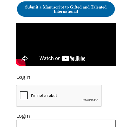
Submit a Manuscript to Gifted and Talented
International
Login
Login