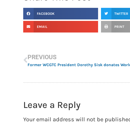
FACEBOOK
TWITTER
EMAIL
PRINT
PREVIOUS
Leave a Reply
Your email address will not be publishe