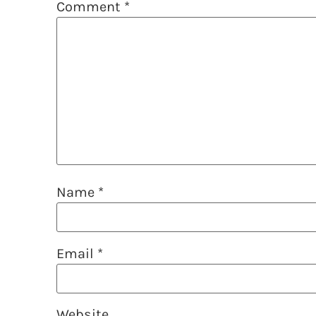
Comment
*
Name
*
Email
*
Website