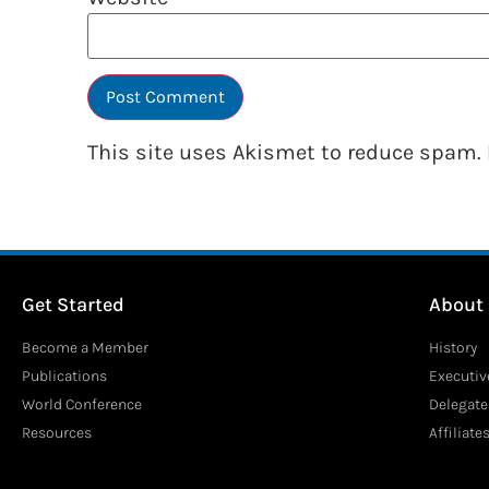
This site uses Akismet to reduce spam.
Get Started
About
Become a Member
History
Publications
Executi
World Conference
Delegate
Resources
Affiliate