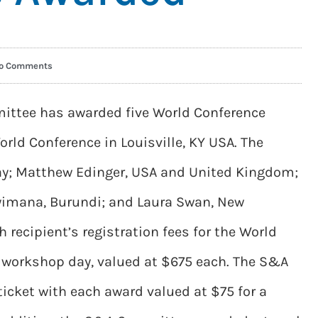
o Comments
ttee has awarded five World Conference
orld Conference in Louisville, KY USA. The
ay; Matthew Edinger, USA and United Kingdom;
yimana, Burundi; and Laura Swan, New
 recipient’s registration fees for the World
e workshop day, valued at $675 each. The S&A
icket with each award valued at $75 for a