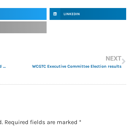
LINKEDIN
NEXT
Former WCGTC President Dorothy Sisk donates World Conference Scholarships
WCGTC Executive Committee Election results
d.
Required fields are marked
*