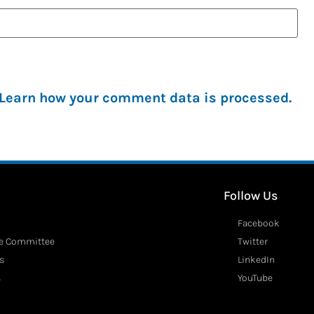
Learn how your comment data is processed.
Follow Us
Facebook
ve Committee
Twitter
s
LinkedIn
s
YouTube