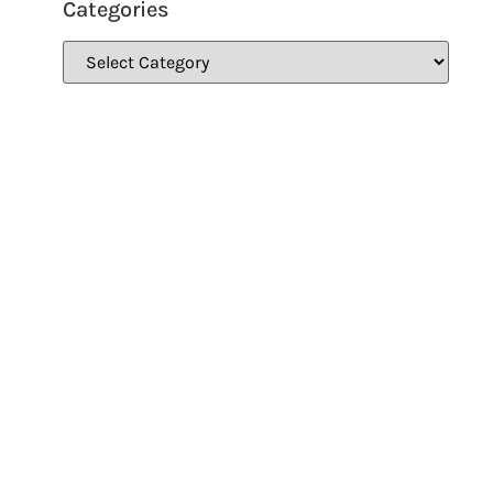
Categories