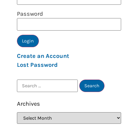
Password
Create an Account
Lost Password
Archives