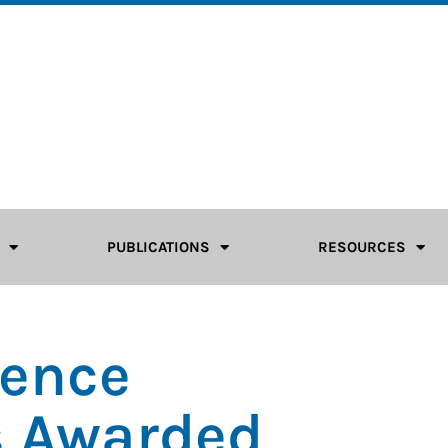
PUBLICATIONS
RESOURCES
rence
s Awarded