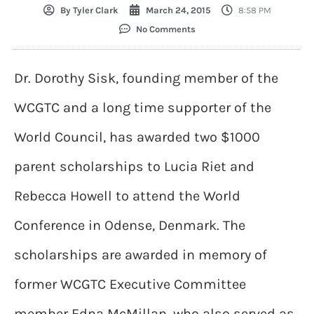
By
Tyler Clark
March 24, 2015
8:58 PM
No Comments
Dr. Dorothy Sisk, founding member of the
WCGTC and a long time supporter of the
World Council, has awarded two $1000
parent scholarships to Lucia Riet and
Rebecca Howell to attend the World
Conference in Odense, Denmark. The
scholarships are awarded in memory of
former WCGTC Executive Committee
member Edna McMillan, who also served as