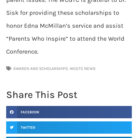
Sisk for providing these scholarships to
honor Edna McMillan’s service and assist
“Parents Who Inspire” to attend the World
Conference.
AWARDS AND SCHOLARSHIPS
,
WCGTC NEWS
Share This Post
FACEBOOK
TWITTER