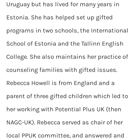
Uruguay but has lived for many years in
Estonia. She has helped set up gifted
programs in two schools, the International
School of Estonia and the Tallinn English
College. She also maintains her practice of
counseling families with gifted issues.
Rebecca Howell is from England and a
parent of three gifted children which led to
her working with Potential Plus UK (then
NAGC-UK). Rebecca served as chair of her
local PPUK committee, and answered and