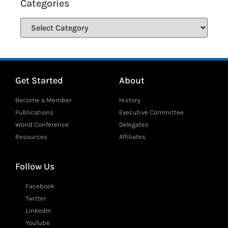
Categories
Get Started
About
Become a Member
History
Publications
Executive Committee
World Conference
Delegates
Resources
Affiliates
Follow Us
Facebook
Twitter
LinkedIn
YouTube