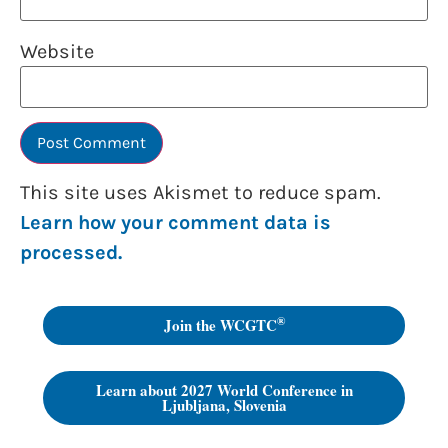
Website
This site uses Akismet to reduce spam.
Learn how your comment data is
processed.
®
Join the WCGTC
Learn about 2027 World Conference in
Ljubljana, Slovenia