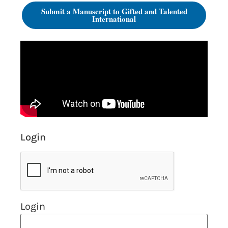
Submit a Manuscript to Gifted and Talented
International
Login
Login