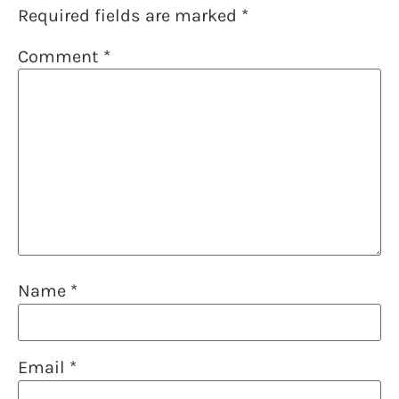
Required fields are marked
*
Comment
*
Name
*
Email
*