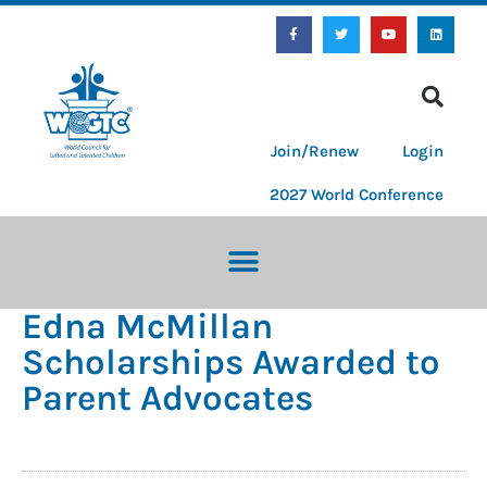
Join/Renew
Login
2027 World Conference
Edna McMillan
Scholarships Awarded to
Parent Advocates