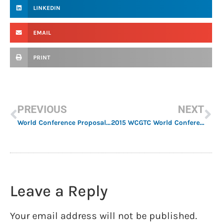
LINKEDIN
EMAIL
PRINT
PREVIOUS
NEXT
World Conference Proposal Submission Deadline Extended
2015 WCGTC World Conference Scholarship Recipients
Leave a Reply
Your email address will not be published.