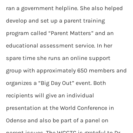
ran a government helpline. She also helped
develop and set up a parent training
program called “Parent Matters” and an
educational assessment service. In her
spare time she runs an online support
group with approximately 650 members and
organizes a “Big Day Out” event. Both
recipients will give an individual
presentation at the World Conference in
Odense and also be part of a panel on
parent issues. The WCGTC is grateful to Dr.