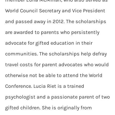
World Council Secretary and Vice President
and passed away in 2012. The scholarships
are awarded to parents who persistently
advocate for gifted education in their
communities. The scholarships help defray
travel costs for parent advocates who would
otherwise not be able to attend the World
Conference. Lucia Riet is a trained
psychologist and a passionate parent of two
gifted children. She is originally from