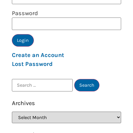
Password
Create an Account
Lost Password
Archives