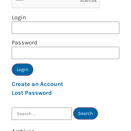
Login
Password
Create an Account
Lost Password