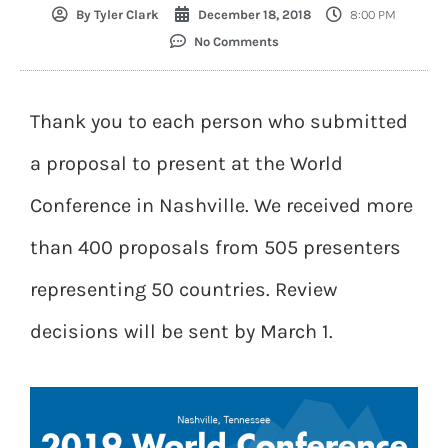
By
Tyler Clark
December 18, 2018
8:00 PM
No Comments
Thank you to each person who submitted
a proposal to present at the World
Conference in Nashville. We received more
than 400 proposals from 505 presenters
representing 50 countries. Review
decisions will be sent by March 1.