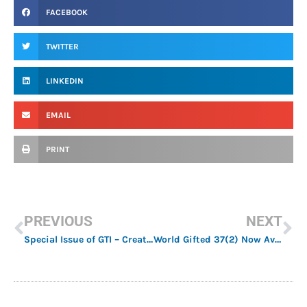
FACEBOOK
TWITTER
LINKEDIN
EMAIL
PRINT
PREVIOUS
NEXT
Special Issue of GTI – Creativity and Education
World Gifted 37(2) Now Available