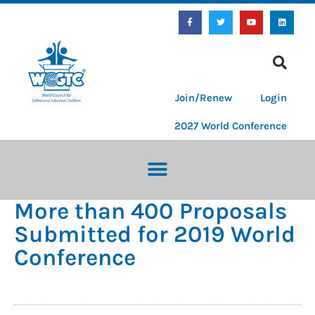
Join/Renew
Login
2027 World Conference
More than 400 Proposals
Submitted for 2019 World
Conference