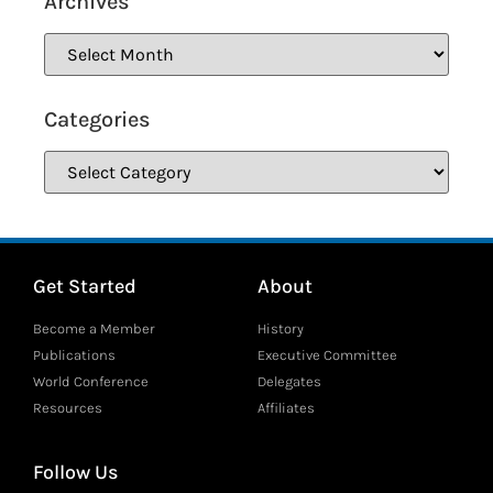
Archives
Categories
Get Started
About
Become a Member
History
Publications
Executive Committee
World Conference
Delegates
Resources
Affiliates
Follow Us