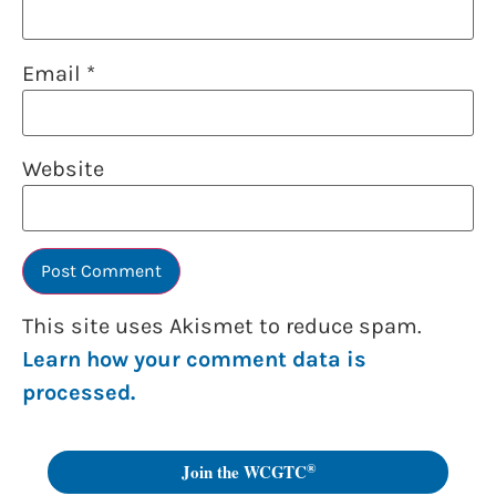
Email
*
Website
This site uses Akismet to reduce spam.
Learn how your comment data is
processed.
®
Join the WCGTC