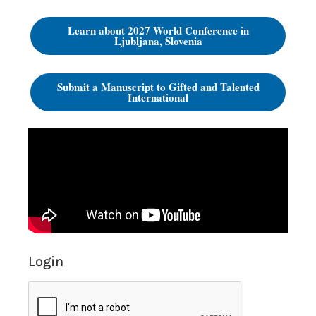
Learn about 2027 World Conference in
Ljubljana, Slovenia
Submit a Manuscript to Gifted and Talented
International
Login