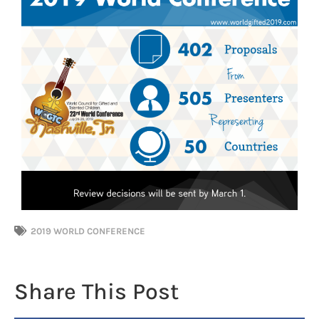
2019 WORLD CONFERENCE
Share This Post