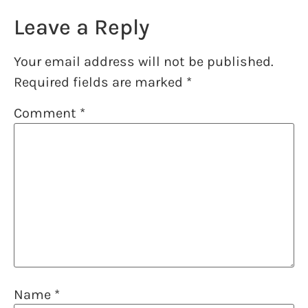
Leave a Reply
Your email address will not be published.
Required fields are marked
*
Comment
*
Name
*