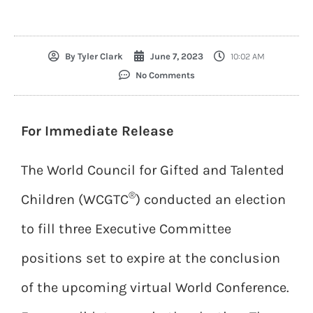
By
Tyler Clark
June 7, 2023
10:02 AM
No Comments
For Immediate Release
The World Council for Gifted and Talented
®
Children (WCGTC
) conducted an election
to fill three Executive Committee
positions set to expire at the conclusion
of the upcoming virtual World Conference.