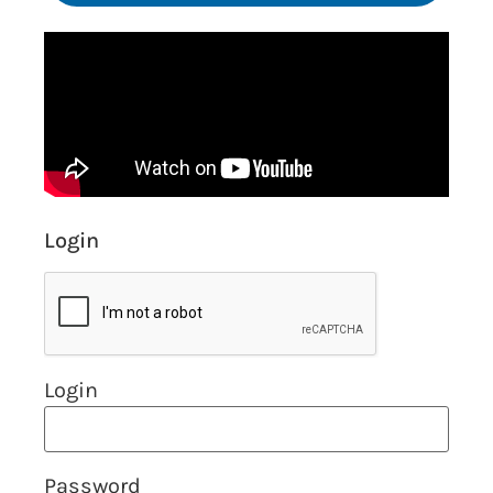
Login
Login
Password