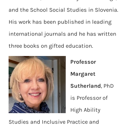
and the School Social Studies in Slovenia.
His work has been published in leading
international journals and he has written
three books on gifted education.
Professor
Margaret
Sutherland
, PhD
is Professor of
High Ability
Studies and Inclusive Practice and