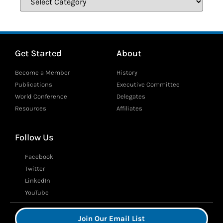
Get Started
About
Become a Member
History
Publications
Executive Committee
World Conference
Delegates
Resources
Affiliates
Follow Us
Facebook
Twitter
LinkedIn
YouTube
Join Our Email List