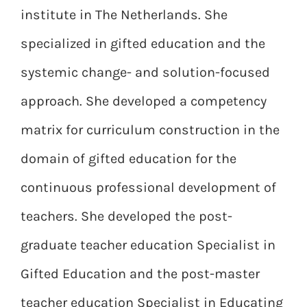
institute in The Netherlands. She
specialized in gifted education and the
systemic change- and solution-focused
approach. She developed a competency
matrix for curriculum construction in the
domain of gifted education for the
continuous professional development of
teachers. She developed the post-
graduate teacher education Specialist in
Gifted Education and the post-master
teacher education Specialist in Educating