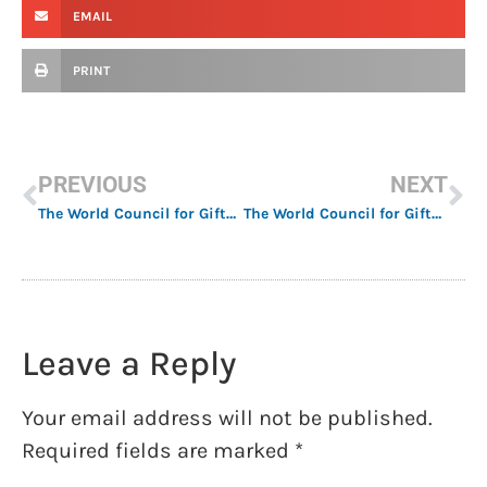
EMAIL
PRINT
PREVIOUS
NEXT
The World Council for Gifted and Talented Children Announces 2023 Award Winners
The World Council for Gifted and Talented Children Announces Delegates 2023 – 2025
Leave a Reply
Your email address will not be published.
Required fields are marked
*