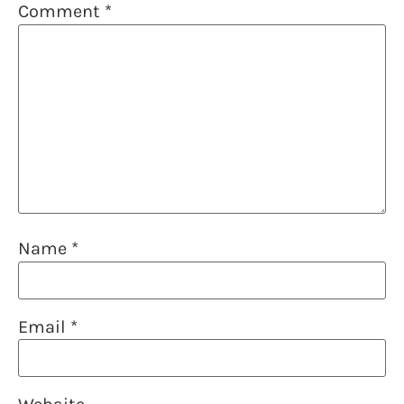
Comment
*
Name
*
Email
*