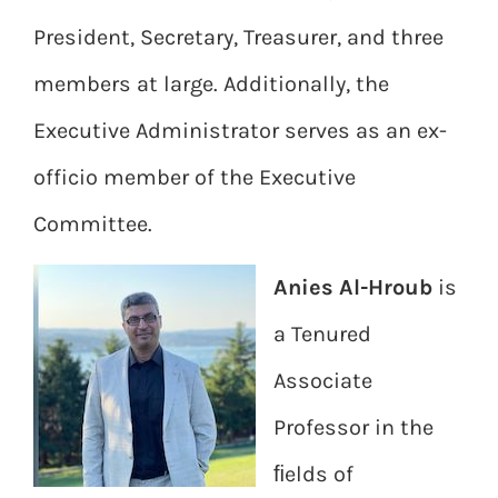
President, Secretary, Treasurer, and three
members at large. Additionally, the
Executive Administrator serves as an ex-
officio member of the Executive
Committee.
Anies Al-Hroub
is
a Tenured
Associate
Professor in the
ﬁelds of