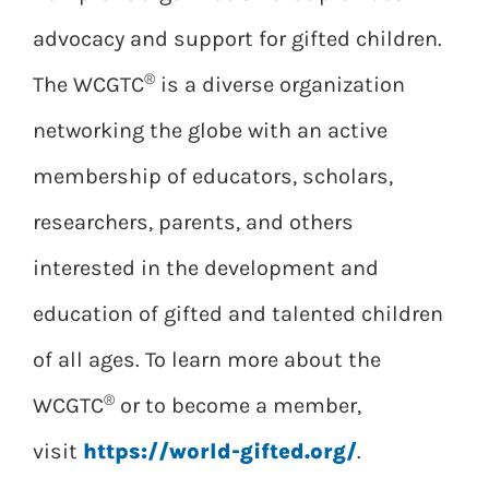
advocacy and support for gifted children.
®
The WCGTC
is a diverse organization
networking the globe with an active
membership of educators, scholars,
researchers, parents, and others
interested in the development and
education of gifted and talented children
of all ages. To learn more about the
®
WCGTC
or to become a member,
visit
https://world-gifted.org/
.