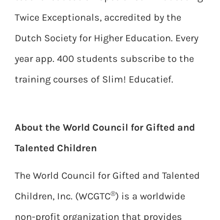
Twice Exceptionals, accredited by the
Dutch Society for Higher Education. Every
year app. 400 students subscribe to the
training courses of Slim! Educatief.
About the World Council for Gifted and
Talented Children
The World Council for Gifted and Talented
®
Children, Inc. (WCGTC
) is a worldwide
non-profit organization that provides