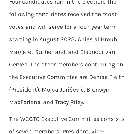
Four candidates ran in the election. The
following candidates received the most
votes and will serve for a four-year term
starting in August 2023: Anies al Hroub,
Margaret Sutherland, and Eleonoor van
Gerven. The other members continuing on
the Executive Committee are Denise Fleith
(President), Mojca Juriševič, Bronwyn
MacFarlane, and Tracy Riley.
The WCGTC Executive Committee consists
of seven members: President, Vice-