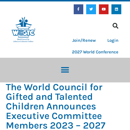
Join/Renew
Login
2027 World Conference
The World Council for
Gifted and Talented
Children Announces
Executive Committee
Members 2023 – 2027