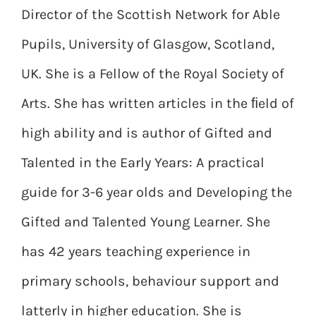
Director of the Scottish Network for Able
Pupils, University of Glasgow, Scotland,
UK. She is a Fellow of the Royal Society of
Arts. She has written articles in the ﬁeld of
high ability and is author of Gifted and
Talented in the Early Years: A practical
guide for 3-6 year olds and Developing the
Gifted and Talented Young Learner. She
has 42 years teaching experience in
primary schools, behaviour support and
latterly in higher education. She is