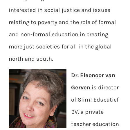
interested in social justice and issues
relating to poverty and the role of formal
and non-formal education in creating
more just societies for all in the global
north and south.
Dr. Eleonoor van
Gerven
is director
of Slim! Educatief
BV, a private
teacher education