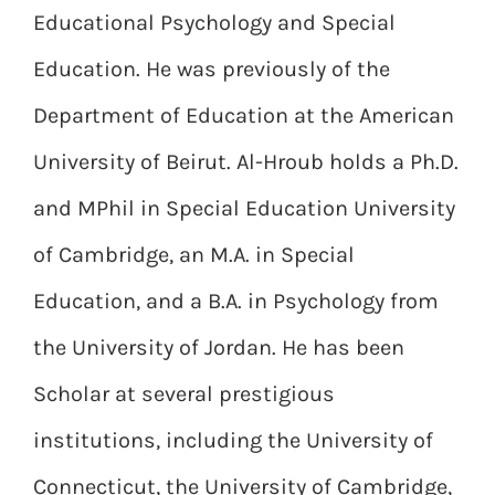
Educational Psychology and Special
Education. He was previously of the
Department of Education at the American
University of Beirut. Al-Hroub holds a Ph.D.
and MPhil in Special Education University
of Cambridge, an M.A. in Special
Education, and a B.A. in Psychology from
the University of Jordan. He has been
Scholar at several prestigious
institutions, including the University of
Connecticut, the University of Cambridge,