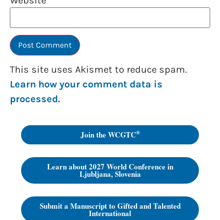
Website
This site uses Akismet to reduce spam.
Learn how your comment data is
processed.
®
Join the WCGTC
Learn about 2027 World Conference in
Ljubljana, Slovenia
Submit a Manuscript to Gifted and Talented
International