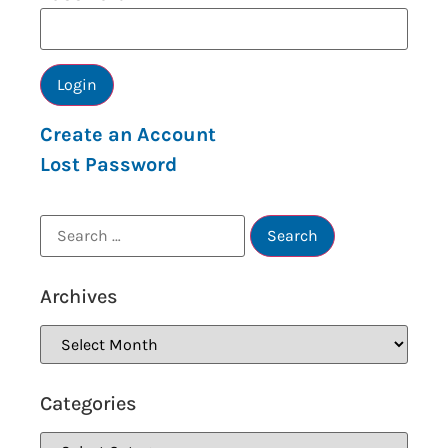
Create an Account
Lost Password
Archives
Categories