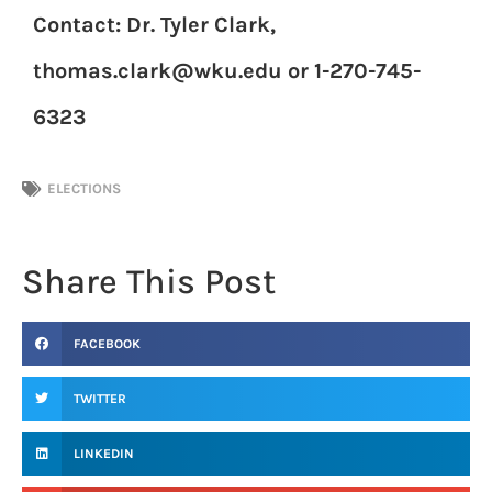
Contact: Dr. Tyler Clark,
thomas.clark@wku.edu or 1-270-745-
6323
ELECTIONS
Share This Post
FACEBOOK
TWITTER
LINKEDIN