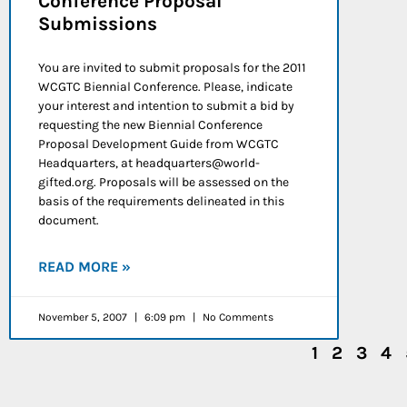
Conference Proposal
Submissions
You are invited to submit proposals for the 2011
WCGTC Biennial Conference. Please, indicate
your interest and intention to submit a bid by
requesting the new Biennial Conference
Proposal Development Guide from WCGTC
Headquarters, at headquarters@world-
gifted.org. Proposals will be assessed on the
basis of the requirements delineated in this
document.
READ MORE »
November 5, 2007
6:09 pm
No Comments
1
2
3
4