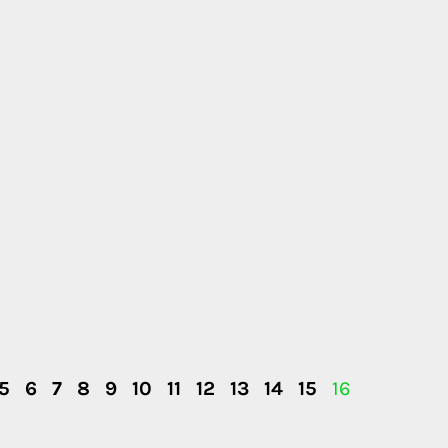
5
6
7
8
9
10
11
12
13
14
15
16