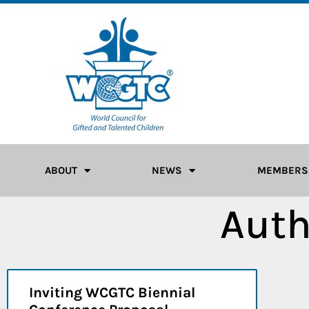
ABOUT
NEWS
MEMBERS
Auth
Inviting WCGTC Biennial