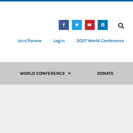
Join/Renew
Login
2027 World Conference
WORLD CONFERENCE
DONATE