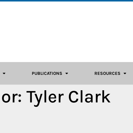
PUBLICATIONS
RESOURCES
or:
Tyler Clark