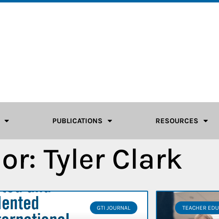
PUBLICATIONS
RESOURCES
or:
Tyler Clark
GTI JOURNAL
TEACHER EDU