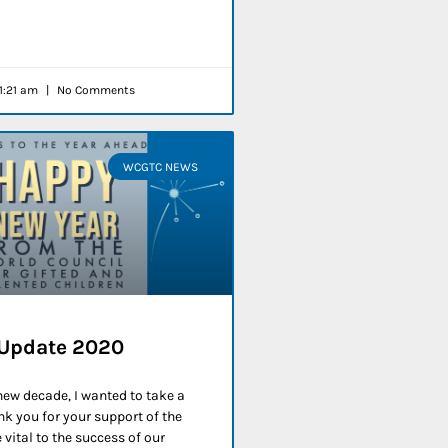
1:21 am
No Comments
WCGTC NEWS
 Update 2020
 new decade, I wanted to take a
k you for your support of the
vital to the success of our