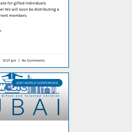
ate for gifted individuals
e! We will soon be distributing a
current members
»
12:21 pm
No Comments
2021 WORLD CONFERENCE