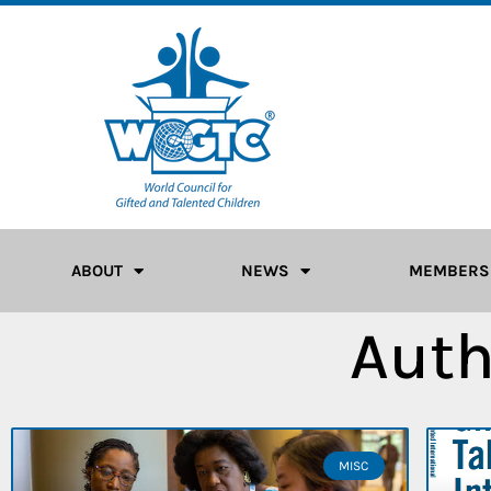
ABOUT
NEWS
MEMBERS
Auth
MISC