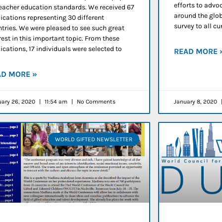
efforts to advoc
eacher education standards. We received 67
around the glob
ications representing 30 different
survey to all 
tries. We were pleased to see such great
rest in this important topic. From these
ications, 17 individuals were selected to
READ MORE 
AD MORE »
uary 26, 2020
11:54 am
No Comments
January 8, 2020
WORLD GIFTED NEWSLETTER