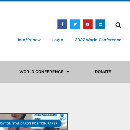
Join/Renew
Login
2027 World Conference
WORLD CONFERENCE
DONATE
CATION STANDARDS POSITION PAPER