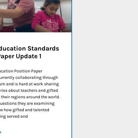
ducation Standards
Paper Update 1
ucation Position Paper
urrently collaborating through
m and is hard at work sharing
ries about teachers and gifted
their regions around the world.
estions they are examining
be how gifted and talented
eing served and
»