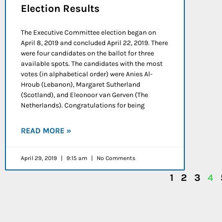
Election Results
The Executive Committee election began on
April 8, 2019 and concluded April 22, 2019. There
were four candidates on the ballot for three
available spots. The candidates with the most
votes (in alphabetical order) were Anies Al-
Hroub (Lebanon), Margaret Sutherland
(Scotland), and Eleonoor van Gerven (The
Netherlands). Congratulations for being
READ MORE »
April 29, 2019
9:15 am
No Comments
1
2
3
4