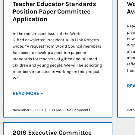
Teacher Educator Standards
Wo
Position Paper Committee
Av
Application
Read
plea
In the most recent issue of the World
now 
Gifted newsletter, President Julia Link Roberts
Worl
wrote: “A request from World Council members
an u
has been to develop a position paper on
abou
standards for teachers of gifted and talented
refl
children and young people. We will be soliciting
tha
members interested in working on this project.
We
RE
READ MORE »
November 13, 2019
1:08 pm
No Comments
Octo
2019 Executive Committee