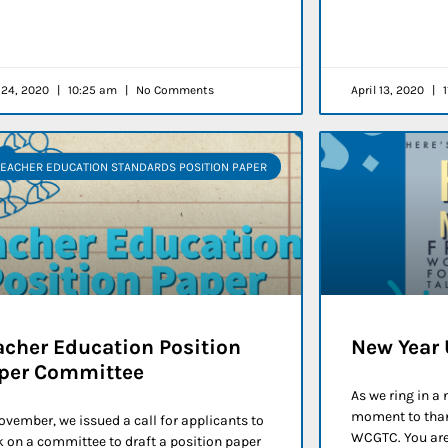
l 24, 2020
10:25 am
No Comments
April 13, 2020
1
TEACHER EDUCATION STANDARDS POSITION PAPER
acher Education Position
New Year
per Committee
As we ring in a
moment to than
ovember, we issued a call for applicants to
WCGTC. You are 
 on a committee to draft a position paper