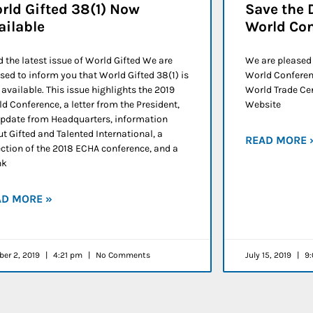
rld Gifted 38(1) Now
Save the 
ailable
World Co
 the latest issue of World Gifted We are
We are pleased
sed to inform you that World Gifted 38(1) is
World Conferenc
available. This issue highlights the 2019
World Trade Cen
d Conference, a letter from the President,
Website
pdate from Headquarters, information
t Gifted and Talented International, a
READ MORE 
ection of the 2018 ECHA conference, and a
nk
AD MORE »
ber 2, 2019
4:21 pm
No Comments
July 15, 2019
9: