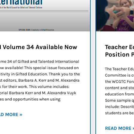
I Volume 34 Available Now
Teacher E
Position 
me 34 of Gifted and Talented International
ow available! This special issue focused on
The Teacher Ed
tivity in Gifted Education. Thank you to the
Committee is c
t editors, Barbara A. Kerr and M. Alexandra
the WCGTC Foru
 for their work. This volume includes:
content and sto
orial Barbara Kerr and M. Alexandra Vuyk
education from 
es and opportunities when using
Some sample qu
include: Descri
students are b
AD MORE »
READ MORE 