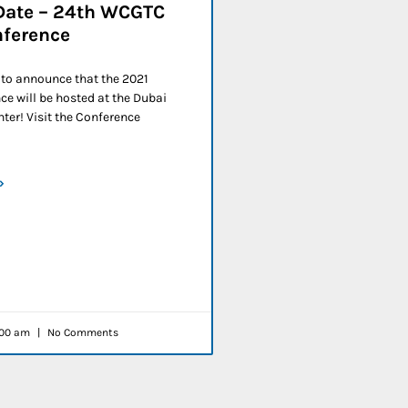
Date – 24th WCGTC
nference
 to announce that the 2021
e will be hosted at the Dubai
ter! Visit the Conference
»
00 am
No Comments