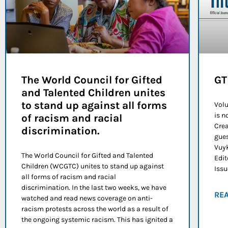
The World Council for Gifted
GT
and Talented Children unites
to stand up against all forms
Volu
is n
of racism and racial
Crea
discrimination.
gues
Vuyk
The World Council for Gifted and Talented
Edit
Children (WCGTC) unites to stand up against
Issu
all forms of racism and racial
discrimination. In the last two weeks, we have
RE
watched and read news coverage on anti-
racism protests across the world as a result of
the ongoing systemic racism. This has ignited a