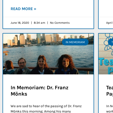
READ MORE »
June 18, 2020
8:34 am
No Comments
Apri
IN MEMORIAM
In Memoriam: Dr. Franz
Te
Mönks
Pa
We are sad to hear of the passing of Dr. Franz
In N
Mönks this morning. Among his many
work