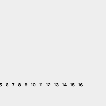
5
6
7
8
9
10
11
12
13
14
15
16