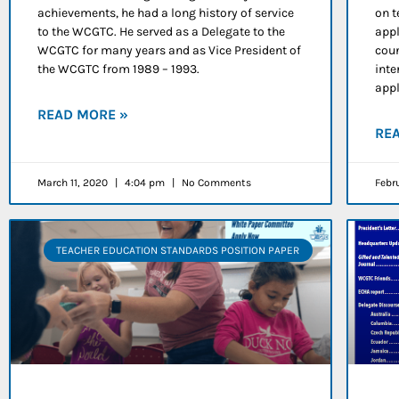
achievements, he had a long history of service
on t
to the WCGTC. He served as a Delegate to the
appl
WCGTC for many years and as Vice President of
coun
the WCGTC from 1989 – 1993.
inte
appl
READ MORE »
RE
March 11, 2020
4:04 pm
No Comments
Febr
TEACHER EDUCATION STANDARDS POSITION PAPER