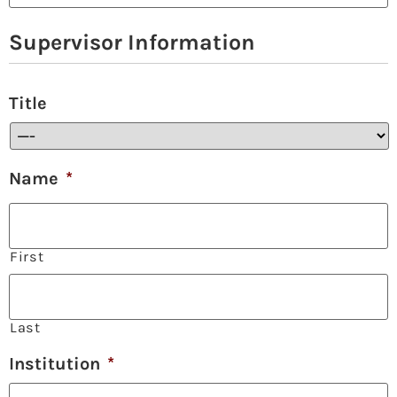
Supervisor Information
Title
Name
*
First
Last
Institution
*