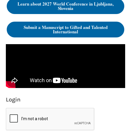
Learn about 2027 World Conference in Ljubljana,
Slovenia
Submit a Manuscript to Gifted and Talented
International
Login