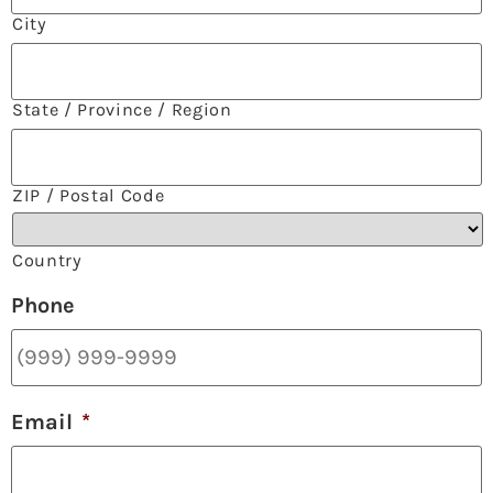
City
State / Province / Region
ZIP / Postal Code
Country
Phone
Email
*