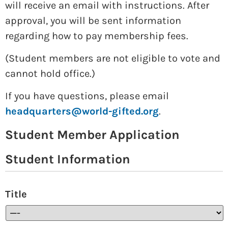
will receive an email with instructions. After
approval, you will be sent information
regarding how to pay membership fees.
(Student members are not eligible to vote and
cannot hold office.)
If you have questions, please email
headquarters@world-gifted.org
.
Student Member Application
Student Information
Title