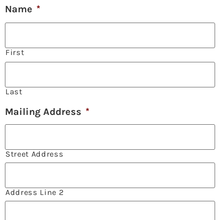
Name
*
First
Last
Mailing Address
*
Street Address
Address Line 2