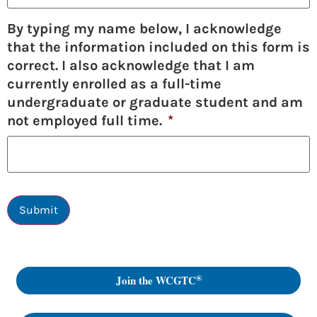
By typing my name below, I acknowledge
that the information included on this form is
correct. I also acknowledge that I am
currently enrolled as a full-time
undergraduate or graduate student and am
not employed full time.
*
Submit
®
Join the WCGTC