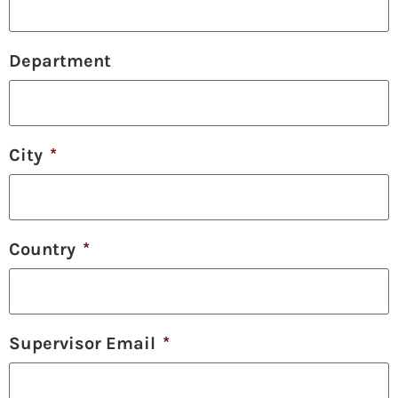
Department
City
*
Country
*
Supervisor Email
*