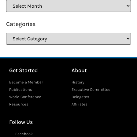
Categories
Get Started
About
Become a Member
History
Publications
Executive Committee
World Conference
Delegates
Resources
Affiliates
Follow Us
Facebook