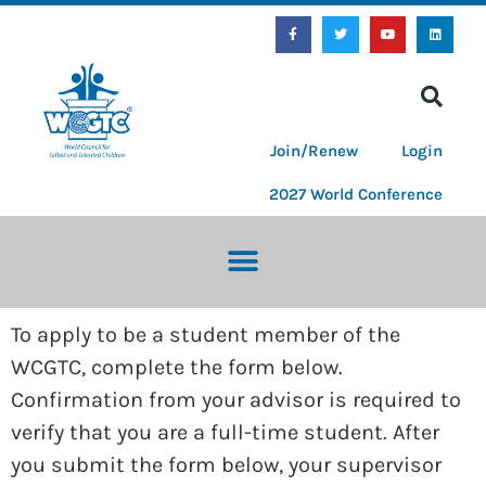
Join/Renew
Login
2027 World Conference
To apply to be a student member of the
WCGTC, complete the form below.
Confirmation from your advisor is required to
verify that you are a full-time student. After
you submit the form below, your supervisor