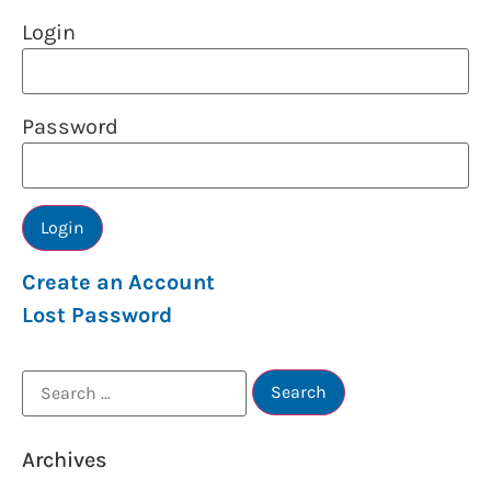
Login
Password
Create an Account
Lost Password
Archives