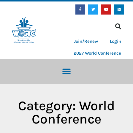
Join/Renew
Login
2027 World Conference
Category: World
Conference