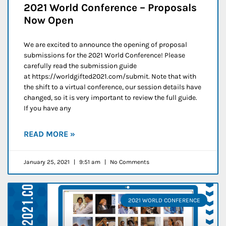
2021 World Conference – Proposals
Now Open
We are excited to announce the opening of proposal
submissions for the 2021 World Conference! Please
carefully read the submission guide
at https://worldgifted2021.com/submit. Note that with
the shift to a virtual conference, our session details have
changed, so it is very important to review the full guide.
If you have any
READ MORE »
January 25, 2021
9:51 am
No Comments
2021 WORLD CONFERENCE