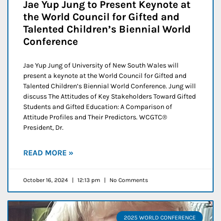
Jae Yup Jung to Present Keynote at
the World Council for Gifted and
Talented Children’s Biennial World
Conference
Jae Yup Jung of University of New South Wales will
present a keynote at the World Council for Gifted and
Talented Children’s Biennial World Conference. Jung will
discuss The Attitudes of Key Stakeholders Toward Gifted
Students and Gifted Education: A Comparison of
Attitude Profiles and Their Predictors. WCGTC®
President, Dr.
READ MORE »
October 16, 2024
12:13 pm
No Comments
2025 WORLD CONFERENCE