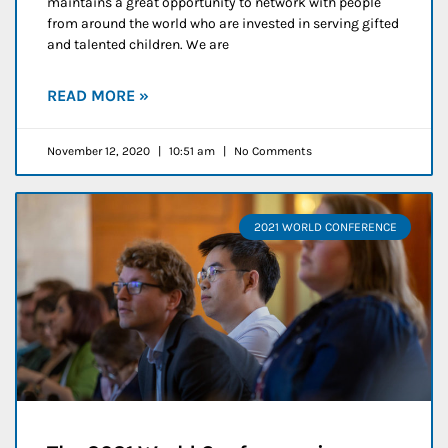
maintains a great opportunity to network with people
from around the world who are invested in serving gifted
and talented children. We are
READ MORE »
November 12, 2020
10:51 am
No Comments
2021 WORLD CONFERENCE