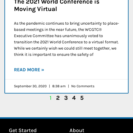
The 2021 World Conference is
Moving Virtual
As the pandemic continues to bring uncertainty to place-
based meetings in the near future, the WCGTC®
Executive Committee has unanimously voted to
transition the 2021 World Conference to a virtual format.
While we certainly wish we could still meet together, we
think it is important to ensure the safety of
READ MORE »
September 30, 2020
8:38 am
No Comments
1
2
3
4
5
Get Started
About