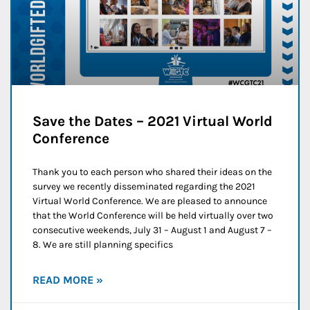
Save the Dates – 2021 Virtual World
Conference
Thank you to each person who shared their ideas on the
survey we recently disseminated regarding the 2021
Virtual World Conference. We are pleased to announce
that the World Conference will be held virtually over two
consecutive weekends, July 31 – August 1 and August 7 –
8. We are still planning specifics
READ MORE »