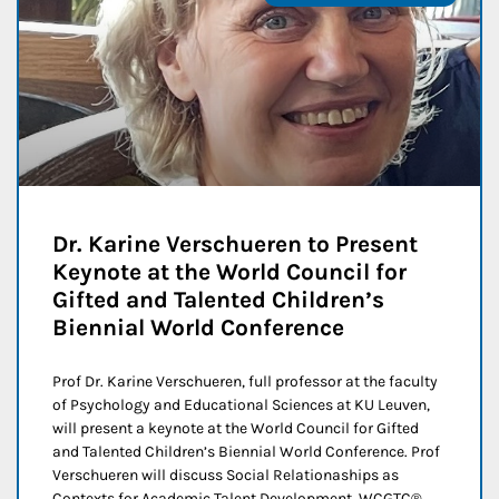
Dr. Karine Verschueren to Present
Keynote at the World Council for
Gifted and Talented Children’s
Biennial World Conference
Prof Dr. Karine Verschueren, full professor at the faculty
of Psychology and Educational Sciences at KU Leuven,
will present a keynote at the World Council for Gifted
and Talented Children’s Biennial World Conference. Prof
Verschueren will discuss Social Relationaships as
Contexts for Academic Talent Development. WCGTC®