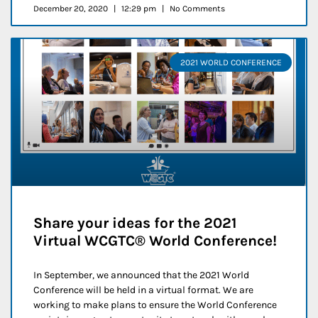
December 20, 2020
12:29 pm
No Comments
2021 WORLD CONFERENCE
Share your ideas for the 2021
Virtual WCGTC® World Conference!
In September, we announced that the 2021 World
Conference will be held in a virtual format. We are
working to make plans to ensure the World Conference