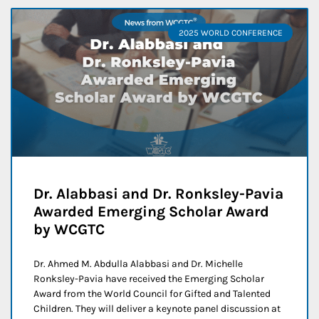
2025 WORLD CONFERENCE
Dr. Alabbasi and Dr. Ronksley-Pavia
Awarded Emerging Scholar Award
by WCGTC
Dr. Ahmed M. Abdulla Alabbasi and Dr. Michelle
Ronksley-Pavia have received the Emerging Scholar
Award from the World Council for Gifted and Talented
Children. They will deliver a keynote panel discussion at