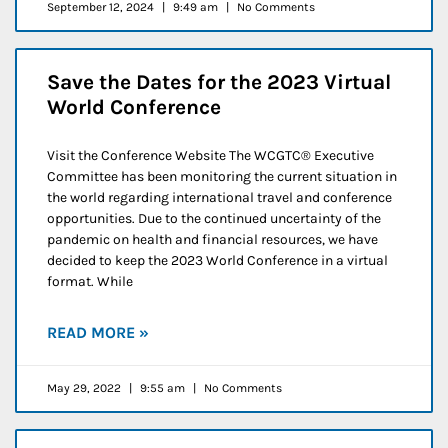
September 12, 2024
9:49 am
No Comments
Save the Dates for the 2023 Virtual
World Conference
Visit the Conference Website The WCGTC® Executive
Committee has been monitoring the current situation in
the world regarding international travel and conference
opportunities. Due to the continued uncertainty of the
pandemic on health and financial resources, we have
decided to keep the 2023 World Conference in a virtual
format. While
READ MORE »
May 29, 2022
9:55 am
No Comments