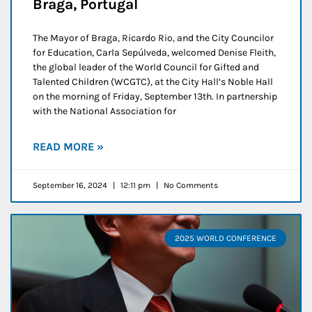
Braga, Portugal
The Mayor of Braga, Ricardo Rio, and the City Councilor
for Education, Carla Sepúlveda, welcomed Denise Fleith,
the global leader of the World Council for Gifted and
Talented Children (WCGTC), at the City Hall’s Noble Hall
on the morning of Friday, September 13th. In partnership
with the National Association for
READ MORE »
September 16, 2024
12:11 pm
No Comments
2025 WORLD CONFERENCE