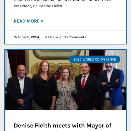
President, Dr. Denise Fleith
READ MORE »
October 2, 2024
9:46 am
No Comments
2025 WORLD CONFERENCE
Denise Fleith meets with Mayor of