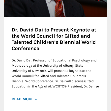
Dr. David Dai to Present Keynote at
the World Council for Gifted and
Talented Children’s Biennial World
Conference
Dr. David Dai, Professor of Educational Psychology and
Methodology at the University of Albany, State
University of New York, will present a keynote at the
World Council for Gifted and Talented Children’s
Biennial World Conference. Dr. Dai will discuss Gifted
Education in the Age of AI. WCGTC® President, Dr. Denise
READ MORE »