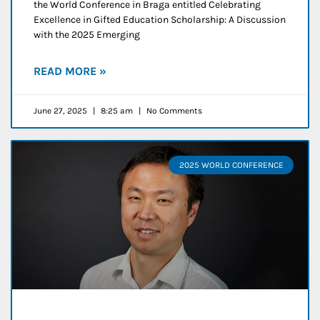
the World Conference in Braga entitled Celebrating
Excellence in Gifted Education Scholarship: A Discussion
with the 2025 Emerging
READ MORE »
June 27, 2025
8:25 am
No Comments
2025 WORLD CONFERENCE