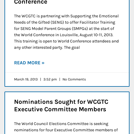
Conference
The WCGTC is partnering with Supporting the Emotional
Needs of the Gifted (SENG) to offer Facilitator Training
for SENG Model Parent Groups (SMPGs) at the start of
the World Conference in Louisville, August 10-11, 2013.
This training is open to World Conference attendees and
any other interested party. The goal
READ MORE »
March 19, 2013
3:52 pm
No Comments
Nominations Sought for WCGTC
Executive Committee Members
The World Council Elections Committee is seeking
nominations for four Executive Committee members of