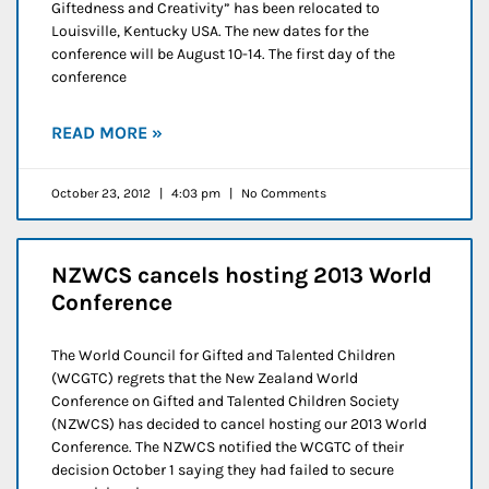
Giftedness and Creativity” has been relocated to
Louisville, Kentucky USA. The new dates for the
conference will be August 10-14. The first day of the
conference
READ MORE »
October 23, 2012
4:03 pm
No Comments
NZWCS cancels hosting 2013 World
Conference
The World Council for Gifted and Talented Children
(WCGTC) regrets that the New Zealand World
Conference on Gifted and Talented Children Society
(NZWCS) has decided to cancel hosting our 2013 World
Conference. The NZWCS notified the WCGTC of their
decision October 1 saying they had failed to secure