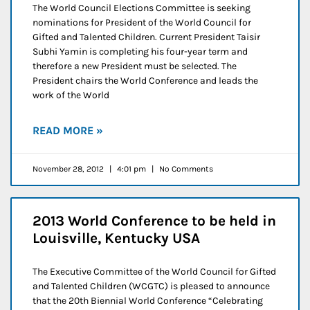
The World Council Elections Committee is seeking
nominations for President of the World Council for
Gifted and Talented Children. Current President Taisir
Subhi Yamin is completing his four-year term and
therefore a new President must be selected. The
President chairs the World Conference and leads the
work of the World
READ MORE »
November 28, 2012
4:01 pm
No Comments
2013 World Conference to be held in
Louisville, Kentucky USA
The Executive Committee of the World Council for Gifted
and Talented Children (WCGTC) is pleased to announce
that the 20th Biennial World Conference “Celebrating