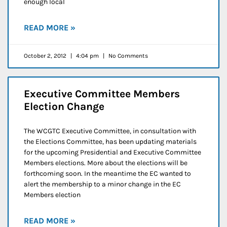
enough local
READ MORE »
October 2, 2012
4:04 pm
No Comments
Executive Committee Members
Election Change
The WCGTC Executive Committee, in consultation with
the Elections Committee, has been updating materials
for the upcoming Presidential and Executive Committee
Members elections. More about the elections will be
forthcoming soon. In the meantime the EC wanted to
alert the membership to a minor change in the EC
Members election
READ MORE »