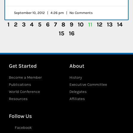
September 10, 2012
4:26 pm
No Comments
1
2
3
4
5
6
7
8
9
10
11
12
13
14
15
16
Get Started
About
Become a Member
History
Publications
Executive Committee
World Conference
Delegates
Resources
Affiliates
Follow Us
Facebook