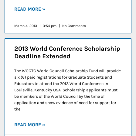
READ MORE »
March 4, 2013
3:54 pm
No Comments
2013 World Conference Scholarship
Deadline Extended
The WCGTC World Council Scholarship Fund will provide
six (6) paid registrations for Graduate Students and
Educators to attend the 2013 World Conference in
Louisville, Kentucky USA. Scholarship applicants must
be members of the World Council by the time of
application and show evidence of need for support for
the
READ MORE »