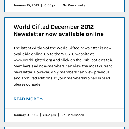
January 15, 2013
3:55 pm
No Comments
World Gifted December 2012
Newsletter now available online
The latest edition of the World Gifted newsletter is now
available online. Go to the WCGTC website at
www.world-gifted.org and click on the Publications tab.
Members and non-members can view the most current
newsletter. However, only members can view previous
and archived editions. If your membership has lapsed
please consider
READ MORE »
January 3, 2013
3:57 pm
No Comments