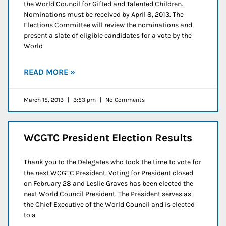
the World Council for Gifted and Talented Children.
Nominations must be received by April 8, 2013. The
Elections Committee will review the nominations and
present a slate of eligible candidates for a vote by the
World
READ MORE »
March 15, 2013
3:53 pm
No Comments
WCGTC President Election Results
Thank you to the Delegates who took the time to vote for
the next WCGTC President. Voting for President closed
on February 28 and Leslie Graves has been elected the
next World Council President. The President serves as
the Chief Executive of the World Council and is elected
to a