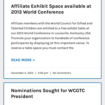
Affiliate Exhibit Space available at
2013 World Conference
Affiliate members with the World Council for Gifted and
Talented Children are entitled to a free exhibit table at
our 2013 World Conference in Louisville, Kentucky USA.
Promote your organization to hundreds of conference
participants by displaying at this important venue. To
reserve a table space you must contact the
READ MORE »
December 4, 2012
4:00 pm
No Comments
Nominations Sought for WCGTC
President