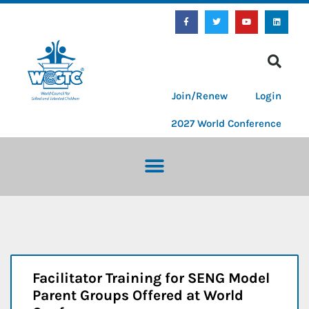
Join/Renew
Login
2027 World Conference
Facilitator Training for SENG Model
Parent Groups Offered at World