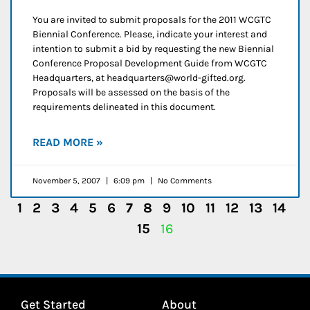
You are invited to submit proposals for the 2011 WCGTC
Biennial Conference. Please, indicate your interest and
intention to submit a bid by requesting the new Biennial
Conference Proposal Development Guide from WCGTC
Headquarters, at headquarters@world-gifted.org.
Proposals will be assessed on the basis of the
requirements delineated in this document.
READ MORE »
November 5, 2007
6:09 pm
No Comments
1
2
3
4
5
6
7
8
9
10
11
12
13
14
15
16
Get Started
About