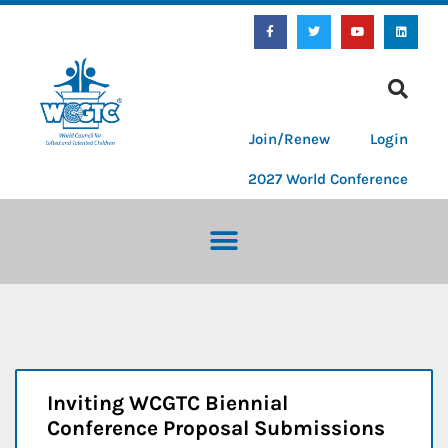
Join/Renew
Login
2027 World Conference
Inviting WCGTC Biennial
Conference Proposal Submissions